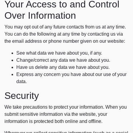
Your Access to and Control
Over Information
You may opt out of any future contacts from us at any time.
You can do the following at any time by contacting us via
the email address or phone number given on our website:
See what data we have about you, if any.
Change/correct any data we have about you.
Have us delete any data we have about you.
Express any concern you have about our use of your
data.
Security
We take precautions to protect your information. When you
submit sensitive information via the website, your
information is protected both online and offline.