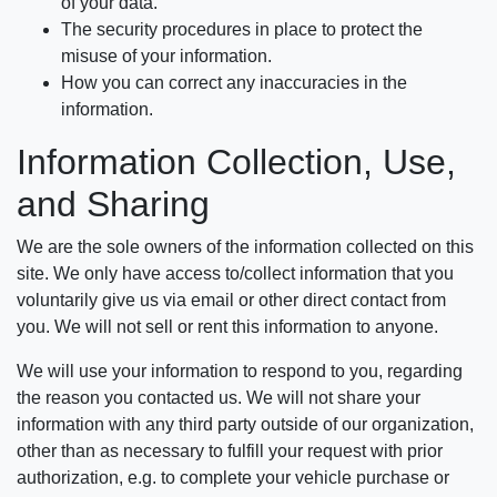
of your data.
The security procedures in place to protect the
misuse of your information.
How you can correct any inaccuracies in the
information.
Information Collection, Use,
and Sharing
We are the sole owners of the information collected on this
site. We only have access to/collect information that you
voluntarily give us via email or other direct contact from
you. We will not sell or rent this information to anyone.
We will use your information to respond to you, regarding
the reason you contacted us. We will not share your
information with any third party outside of our organization,
other than as necessary to fulfill your request with prior
authorization, e.g. to complete your vehicle purchase or