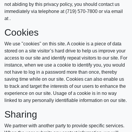
not abiding by this privacy policy, you should contact us
immediately via telephone at (719) 570-7800 or via email
at .
Cookies
We use "cookies" on this site. A cookie is a piece of data
stored on a site visitor’s hard drive to help us improve your
access to our site and identify repeat visitors to our site. For
instance, when we use a cookie to identify you, you would
not have to log in a password more than once, thereby
saving time while on our site. Cookies can also enable us
to track and target the interests of our users to enhance the
experience on our site. Usage of a cookie is in no way
linked to any personally identifiable information on our site.
Sharing
We partner with another party to provide specific services.