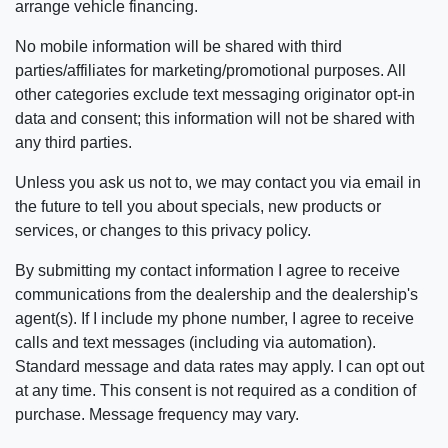
arrange vehicle financing.
No mobile information will be shared with third
parties/affiliates for marketing/promotional purposes. All
other categories exclude text messaging originator opt-in
data and consent; this information will not be shared with
any third parties.
Unless you ask us not to, we may contact you via email in
the future to tell you about specials, new products or
services, or changes to this privacy policy.
By submitting my contact information I agree to receive
communications from the dealership and the dealership's
agent(s). If I include my phone number, I agree to receive
calls and text messages (including via automation).
Standard message and data rates may apply. I can opt out
at any time. This consent is not required as a condition of
purchase. Message frequency may vary.