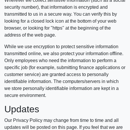
Wherever we collect sensitive information (such as a social
security number), that information is encrypted and
transmitted to us in a secure way. You can verify this by
looking for a closed lock icon at the bottom of your web
browser, or looking for "https" at the beginning of the
address of the web page.
While we use encryption to protect sensitive information
transmitted online, we also protect your information offline.
Only employees who need the information to perform a
specific job (for example, submitting finance applications or
customer service) are granted access to personally
identifiable information. The computers/servers in which
we store personally identifiable information are kept in a
secure environment.
Updates
Our Privacy Policy may change from time to time and all
updates will be posted on this page. If you feel that we are