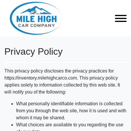
Privacy Policy
This privacy policy discloses the privacy practices for
https://inventory.milehighcarco.com. This privacy policy
applies solely to information collected by this web site. It
will notify you of the following:
What personally identifiable information is collected
from you through the web site, how it is used and with
whom it may be shared.
What choices are available to you regarding the use