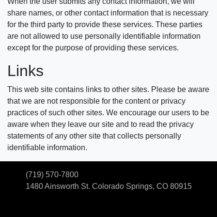
When the user submits any contact information, we will
share names, or other contact information that is necessary
for the third party to provide these services. These parties
are not allowed to use personally identifiable information
except for the purpose of providing these services.
Links
This web site contains links to other sites. Please be aware
that we are not responsible for the content or privacy
practices of such other sites. We encourage our users to be
aware when they leave our site and to read the privacy
statements of any other site that collects personally
identifiable information.
(719) 570-7800
1480 Ainsworth St.
Colorado Springs, CO 80915