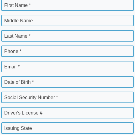
First Name *
Middle Name
Last Name *
Phone *
Email *
Date of Birth *
Social Security Number *
Driver's License #
Issuing State