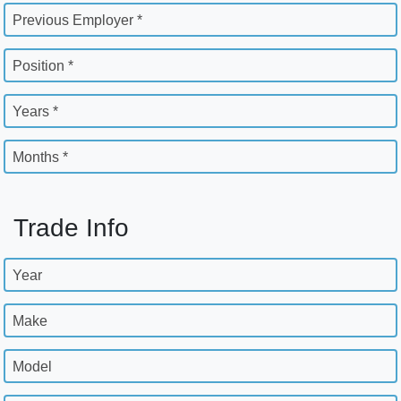
Previous Employer *
Position *
Years *
Months *
Trade Info
Year
Make
Model