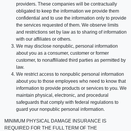
providers. These companies will be contractually
obligated to keep the information we provide them
confidential and to use the information only to provide
the services requested of them. We observe limits
and restrictions set by law as to sharing of information
with our affiliates or others.
We may disclose nonpublic, personal information
about you as a consumer, customer or former
customer, to nonaffiliated third parties as permitted by
law.
We restrict access to nonpublic personal information
about you to those employees who need to know that
information to provide products or services to you. We
maintain physical, electronic, and procedural
safeguards that comply with federal regulations to
guard your nonpublic personal information.
MINIMUM PHYSICAL DAMAGE INSURANCE IS
REQUIRED FOR THE FULL TERM OF THE