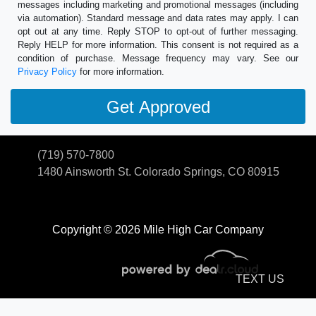
messages including marketing and promotional messages (including
via automation). Standard message and data rates may apply. I can
opt out at any time. Reply STOP to opt-out of further messaging.
Reply HELP for more information. This consent is not required as a
condition of purchase. Message frequency may vary. See our
Privacy Policy
for more information.
(719) 570-7800
1480 Ainsworth St.
Colorado Springs, CO 80915
Copyright © 2026 Mile High Car Company
TEXT US
© Certain automotive content displayed within this website, Copyright
DataOne Software
and are