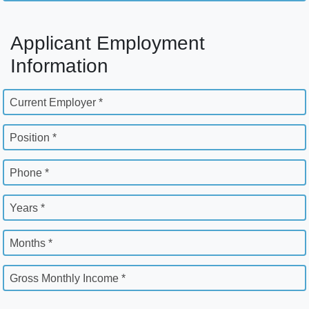
Applicant Employment
Information
Current Employer *
Position *
Phone *
Years *
Months *
Gross Monthly Income *