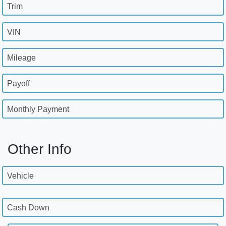
Trim
VIN
Mileage
Payoff
Monthly Payment
Other Info
Vehicle
Cash Down