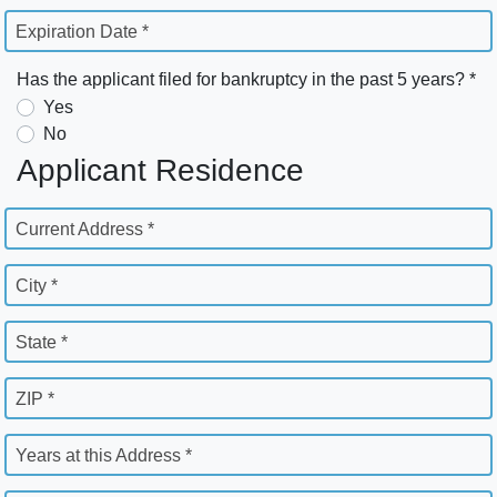
Expiration Date *
Has the applicant filed for bankruptcy in the past 5 years? *
Yes
No
Applicant Residence
Current Address *
City *
State *
ZIP *
Years at this Address *