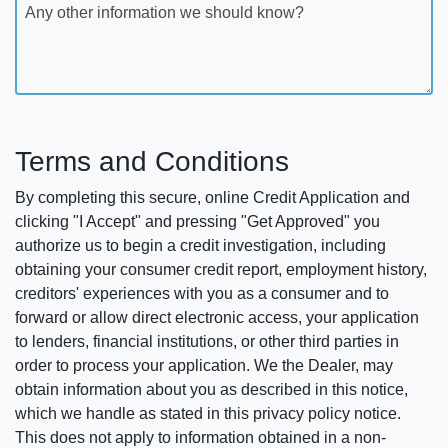
Any other information we should know?
Terms and Conditions
By completing this secure, online Credit Application and
clicking "I Accept" and pressing "Get Approved" you
authorize us to begin a credit investigation, including
obtaining your consumer credit report, employment history,
creditors' experiences with you as a consumer and to
forward or allow direct electronic access, your application
to lenders, financial institutions, or other third parties in
order to process your application. We the Dealer, may
obtain information about you as described in this notice,
which we handle as stated in this privacy policy notice.
This does not apply to information obtained in a non-