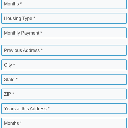
Months *
Housing Type *
Monthly Payment *
Previous Address *
City *
State *
ZIP *
Years at this Address *
Months *