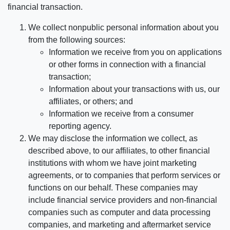
financial transaction.
We collect nonpublic personal information about you
from the following sources:
Information we receive from you on applications
or other forms in connection with a financial
transaction;
Information about your transactions with us, our
affiliates, or others; and
Information we receive from a consumer
reporting agency.
We may disclose the information we collect, as
described above, to our affiliates, to other financial
institutions with whom we have joint marketing
agreements, or to companies that perform services or
functions on our behalf. These companies may
include financial service providers and non-financial
companies such as computer and data processing
companies, and marketing and aftermarket service