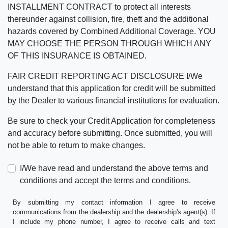
INSTALLMENT CONTRACT to protect all interests
thereunder against collision, fire, theft and the additional
hazards covered by Combined Additional Coverage. YOU
MAY CHOOSE THE PERSON THROUGH WHICH ANY
OF THIS INSURANCE IS OBTAINED.
FAIR CREDIT REPORTING ACT DISCLOSURE I/We
understand that this application for credit will be submitted
by the Dealer to various financial institutions for evaluation.
Be sure to check your Credit Application for completeness
and accuracy before submitting. Once submitted, you will
not be able to return to make changes.
I/We have read and understand the above terms and
conditions and accept the terms and conditions.
By submitting my contact information I agree to receive
communications from the dealership and the dealership's agent(s). If
I include my phone number, I agree to receive calls and text