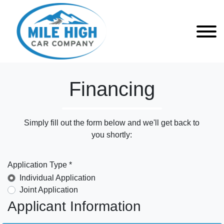
Financing
Simply fill out the form below and we'll get back to
you shortly:
Application Type *
Individual Application
Joint Application
Applicant Information