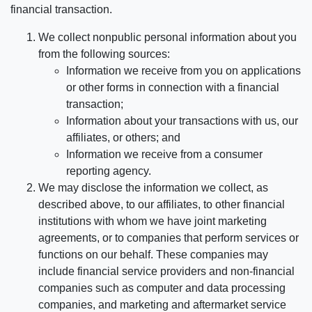
financial transaction.
We collect nonpublic personal information about you
from the following sources:
Information we receive from you on applications
or other forms in connection with a financial
transaction;
Information about your transactions with us, our
affiliates, or others; and
Information we receive from a consumer
reporting agency.
We may disclose the information we collect, as
described above, to our affiliates, to other financial
institutions with whom we have joint marketing
agreements, or to companies that perform services or
functions on our behalf. These companies may
include financial service providers and non-financial
companies such as computer and data processing
companies, and marketing and aftermarket service