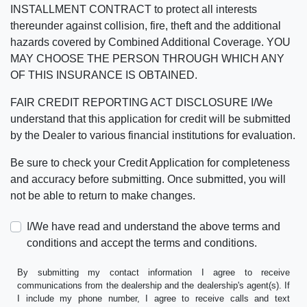
INSTALLMENT CONTRACT to protect all interests
thereunder against collision, fire, theft and the additional
hazards covered by Combined Additional Coverage. YOU
MAY CHOOSE THE PERSON THROUGH WHICH ANY
OF THIS INSURANCE IS OBTAINED.
FAIR CREDIT REPORTING ACT DISCLOSURE I/We
understand that this application for credit will be submitted
by the Dealer to various financial institutions for evaluation.
Be sure to check your Credit Application for completeness
and accuracy before submitting. Once submitted, you will
not be able to return to make changes.
I/We have read and understand the above terms and
conditions and accept the terms and conditions.
By submitting my contact information I agree to receive
communications from the dealership and the dealership's agent(s). If
I include my phone number, I agree to receive calls and text