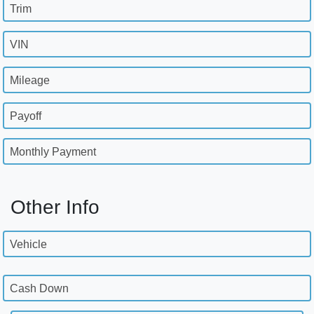
Trim
VIN
Mileage
Payoff
Monthly Payment
Other Info
Vehicle
Cash Down