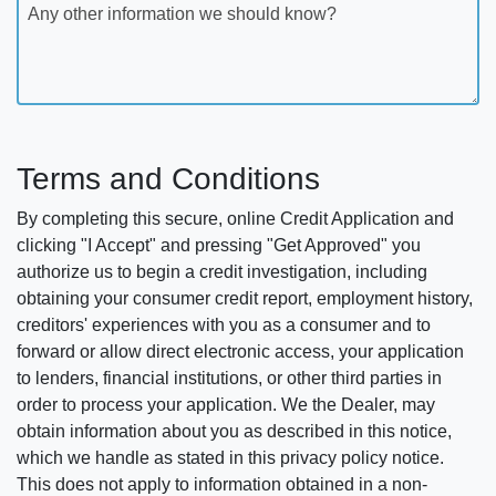
Any other information we should know?
Terms and Conditions
By completing this secure, online Credit Application and
clicking "I Accept" and pressing "Get Approved" you
authorize us to begin a credit investigation, including
obtaining your consumer credit report, employment history,
creditors' experiences with you as a consumer and to
forward or allow direct electronic access, your application
to lenders, financial institutions, or other third parties in
order to process your application. We the Dealer, may
obtain information about you as described in this notice,
which we handle as stated in this privacy policy notice.
This does not apply to information obtained in a non-