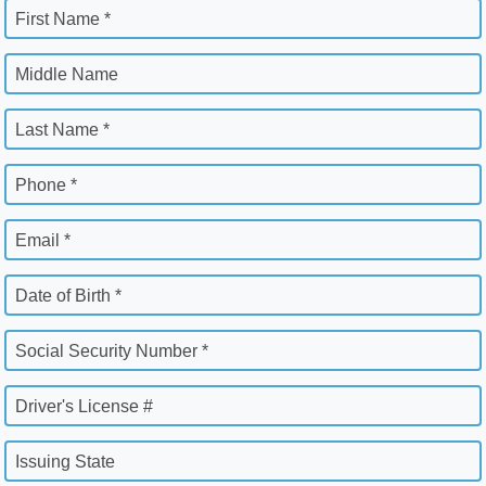
First Name *
Middle Name
Last Name *
Phone *
Email *
Date of Birth *
Social Security Number *
Driver's License #
Issuing State