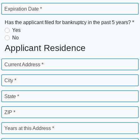
Expiration Date *
Has the applicant filed for bankruptcy in the past 5 years? *
Yes
No
Applicant Residence
Current Address *
City *
State *
ZIP *
Years at this Address *