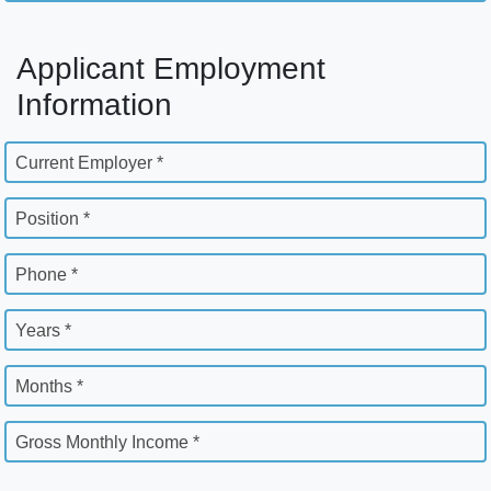
Applicant Employment
Information
Current Employer *
Position *
Phone *
Years *
Months *
Gross Monthly Income *