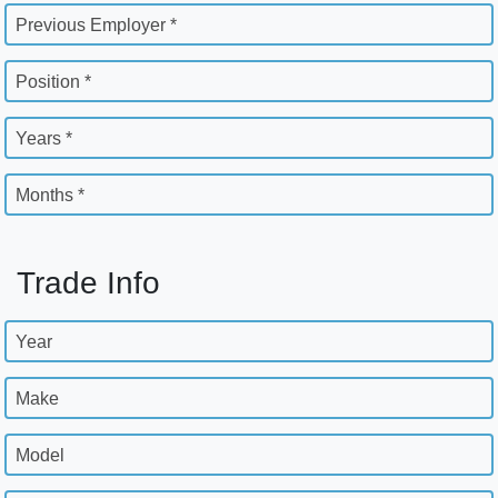
Previous Employer *
Position *
Years *
Months *
Trade Info
Year
Make
Model