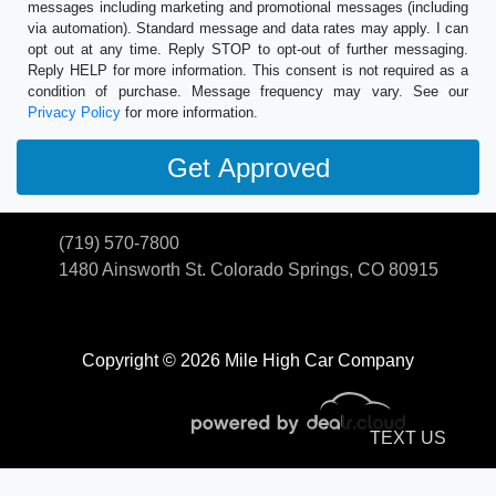
messages including marketing and promotional messages (including
via automation). Standard message and data rates may apply. I can
opt out at any time. Reply STOP to opt-out of further messaging.
Reply HELP for more information. This consent is not required as a
condition of purchase. Message frequency may vary. See our
Privacy Policy
for more information.
(719) 570-7800
1480 Ainsworth St.
Colorado Springs, CO 80915
Copyright © 2026 Mile High Car Company
TEXT US
© Certain automotive content displayed within this website, Copyright
DataOne Software
and are