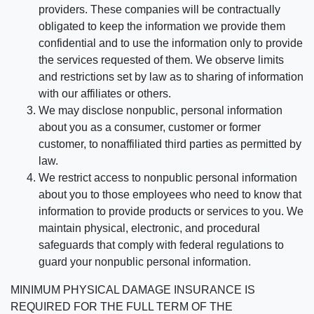
providers. These companies will be contractually
obligated to keep the information we provide them
confidential and to use the information only to provide
the services requested of them. We observe limits
and restrictions set by law as to sharing of information
with our affiliates or others.
We may disclose nonpublic, personal information
about you as a consumer, customer or former
customer, to nonaffiliated third parties as permitted by
law.
We restrict access to nonpublic personal information
about you to those employees who need to know that
information to provide products or services to you. We
maintain physical, electronic, and procedural
safeguards that comply with federal regulations to
guard your nonpublic personal information.
MINIMUM PHYSICAL DAMAGE INSURANCE IS
REQUIRED FOR THE FULL TERM OF THE