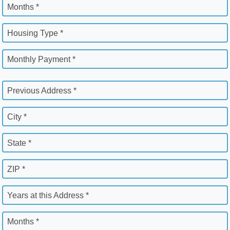
Months *
Housing Type *
Monthly Payment *
Previous Address *
City *
State *
ZIP *
Years at this Address *
Months *