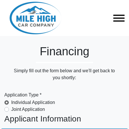
Financing
Simply fill out the form below and we'll get back to
you shortly:
Application Type *
Individual Application
Joint Application
Applicant Information