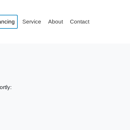
ancing
Service
About
Contact
rtly: