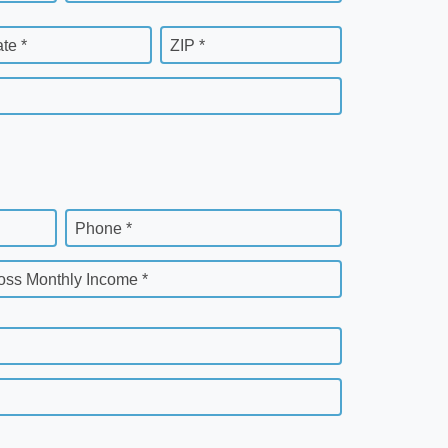
ate *
ZIP *
Phone *
oss Monthly Income *