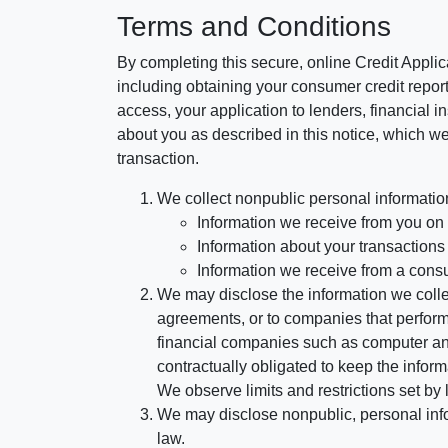
Terms and Conditions
By completing this secure, online Credit Applic
including obtaining your consumer credit report
access, your application to lenders, financial in
about you as described in this notice, which we 
transaction.
We collect nonpublic personal informatio
Information we receive from you on a
Information about your transactions w
Information we receive from a cons
We may disclose the information we collect
agreements, or to companies that perform
financial companies such as computer an
contractually obligated to keep the infor
We observe limits and restrictions set by l
We may disclose nonpublic, personal infor
law.