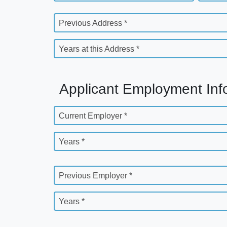
Previous Address *
Years at this Address *
Applicant Employment Inf
Current Employer *
Years *
Previous Employer *
Years *