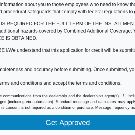
 information about you to those employees who need to know that
d procedural safeguards that comply with federal regulations to
REQUIRED FOR THE FULL TERM OF THE INSTALLMENT CONT
nd the additional hazards covered by Combined Additional Co
E IS OBTAINED.
derstand that this application for credit will be submitted 
ompleteness and accuracy before submitting. Once submitted, you
erms and conditions and accept the terms and conditions.
e communications from the dealership and the dealership's agent(s). If I inc
es (including via automation). Standard message and data rates may apply.
his consent is not required as a condition of purchase. Message frequency m