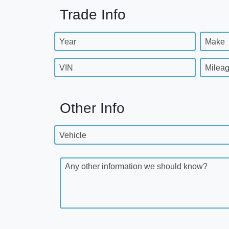
Trade Info
Year
Make
VIN
Milea
Other Info
Vehicle
Any other information we should know?