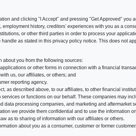
ation and clicking "I Accept" and pressing "Get Approved" you aut
, employment history, creditors' experiences with you as a consu
stitutions, or other third parties in order to process your applic
handle as stated in this privacy policy notice. This does not app
n about you from the following sources:
pplications or other forms in connection with a financial transac
ith us, our affiliates, or others; and
umer reporting agency.
, as described above, to our affiliates, to other financial insti
 services or functions on our behalf. These companies may incl
d data processing companies, and marketing and aftermarket se
mation we provide them confidential and to use the information on
aw as to sharing of information with our affiliates or others.
mation about you as a consumer, customer or former customer, to