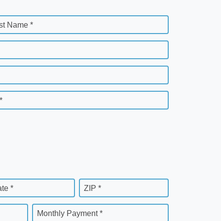
st Name *
*
ate *
ZIP *
Monthly Payment *