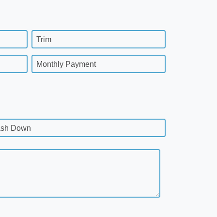
Trim
Monthly Payment
sh Down