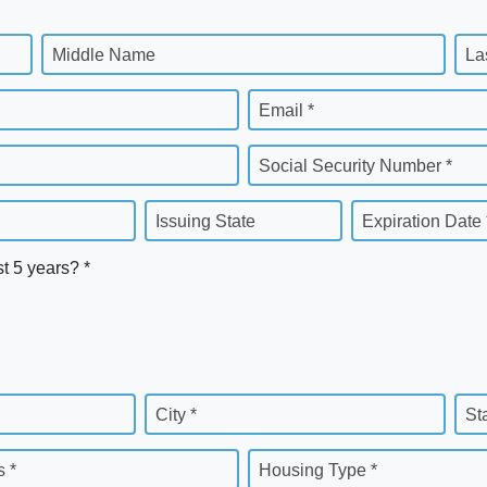
Middle Name
La
Email *
Social Security Number *
Issuing State
Expiration Date 
st 5 years? *
City *
St
 *
Housing Type *