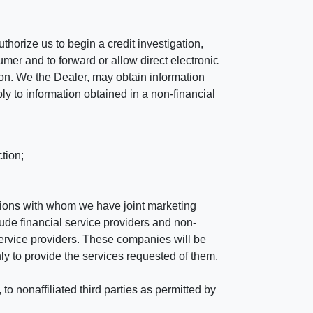
horize us to begin a credit investigation,
mer and to forward or allow direct electronic
ation. We the Dealer, may obtain information
ly to information obtained in a non-financial
tion;
tutions with whom we have joint marketing
ude financial service providers and non-
rvice providers. These companies will be
ly to provide the services requested of them.
 nonaffiliated third parties as permitted by