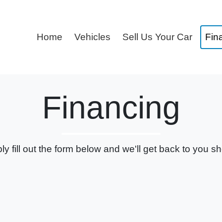
Home
Vehicles
Sell Us Your Car
Fin
Financing
ly fill out the form below and we'll get back to you sho