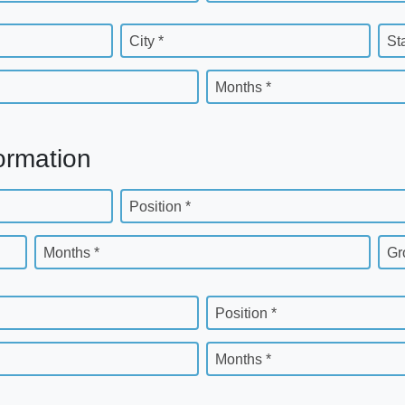
City *
St
Months *
ormation
Position *
Months *
Gr
Position *
Months *