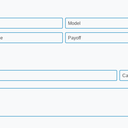
Model
ge
Payoff
Ca