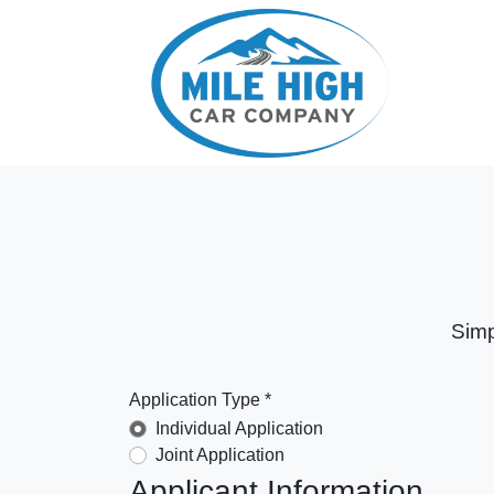
Simp
Application Type *
Individual Application
Joint Application
Applicant Information