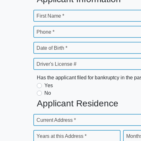
First Name *
Phone *
Date of Birth *
Driver's License #
Has the applicant filed for bankruptcy in the pa
Yes
No
Applicant Residence
Current Address *
Years at this Address *
Months