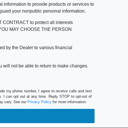
 information to provide products or services to
 guard your nonpublic personal information.
RACT to protect all interests
verage. YOU MAY CHOOSE THE PERSON
by the Dealer to various financial
 will not be able to return to make changes.
lude my phone number, I agree to receive calls and text
 I can opt out at any time. Reply STOP to opt-out of
ay vary. See our
Privacy Policy
for more information.