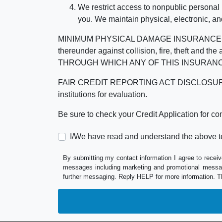
We restrict access to nonpublic personal
you. We maintain physical, electronic, an
MINIMUM PHYSICAL DAMAGE INSURANCE IS 
thereunder against collision, fire, theft a
THROUGH WHICH ANY OF THIS INSURANC
FAIR CREDIT REPORTING ACT DISCLOSURE I/We un
institutions for evaluation.
Be sure to check your Credit Application for c
I/We have read and understand the above t
By submitting my contact information I agree to receiv
messages including marketing and promotional messag
further messaging. Reply HELP for more information. T