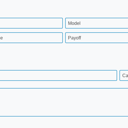
Model
ge
Payoff
Ca