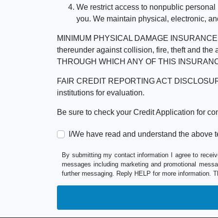
We restrict access to nonpublic personal
you. We maintain physical, electronic, an
MINIMUM PHYSICAL DAMAGE INSURANCE IS 
thereunder against collision, fire, theft a
THROUGH WHICH ANY OF THIS INSURANC
FAIR CREDIT REPORTING ACT DISCLOSURE I/We un
institutions for evaluation.
Be sure to check your Credit Application for c
I/We have read and understand the above t
By submitting my contact information I agree to receiv
messages including marketing and promotional messag
further messaging. Reply HELP for more information. T