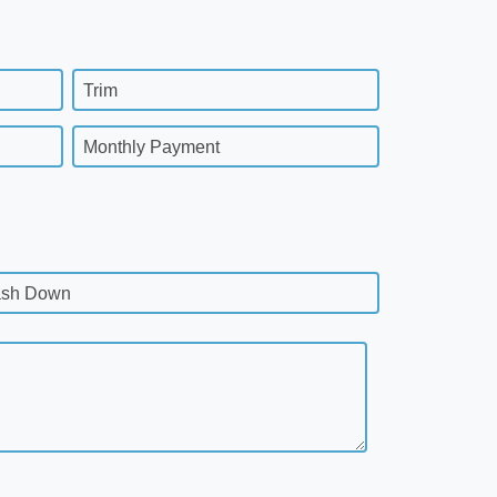
Trim
Monthly Payment
sh Down