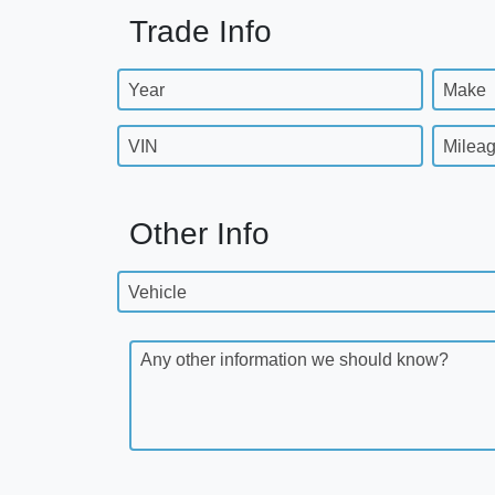
Trade Info
Year
Make
VIN
Milea
Other Info
Vehicle
Any other information we should know?