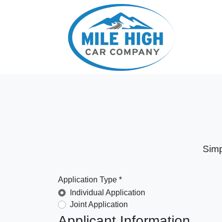
Simp
Application Type *
Individual Application
Joint Application
Applicant Information