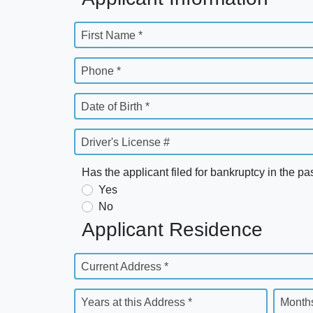
First Name *
Phone *
Date of Birth *
Driver's License #
Has the applicant filed for bankruptcy in the pa
Yes
No
Applicant Residence
Current Address *
Years at this Address *
Months