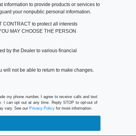
 information to provide products or services to
 guard your nonpublic personal information.
RACT to protect all interests
verage. YOU MAY CHOOSE THE PERSON
by the Dealer to various financial
 will not be able to return to make changes.
lude my phone number, I agree to receive calls and text
 I can opt out at any time. Reply STOP to opt-out of
ay vary. See our
Privacy Policy
for more information.