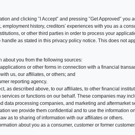
ation and clicking "I Accept" and pressing "Get Approved" you aut
, employment history, creditors' experiences with you as a consu
stitutions, or other third parties in order to process your applic
handle as stated in this privacy policy notice. This does not app
n about you from the following sources:
pplications or other forms in connection with a financial transac
ith us, our affiliates, or others; and
umer reporting agency.
, as described above, to our affiliates, to other financial insti
 services or functions on our behalf. These companies may incl
d data processing companies, and marketing and aftermarket se
mation we provide them confidential and to use the information on
aw as to sharing of information with our affiliates or others.
mation about you as a consumer, customer or former customer, to