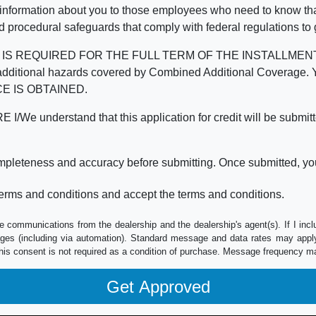
 information about you to those employees who need to know that
d procedural safeguards that comply with federal regulations to
REQUIRED FOR THE FULL TERM OF THE INSTALLMENT CONT
nd the additional hazards covered by Combined Additional Co
E IS OBTAINED.
derstand that this application for credit will be submitted 
ompleteness and accuracy before submitting. Once submitted, you
erms and conditions and accept the terms and conditions.
e communications from the dealership and the dealership's agent(s). If I inc
es (including via automation). Standard message and data rates may apply.
his consent is not required as a condition of purchase. Message frequency m