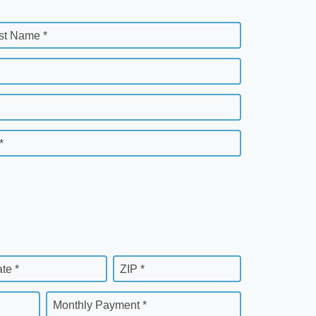
st Name *
*
ate *
ZIP *
Monthly Payment *