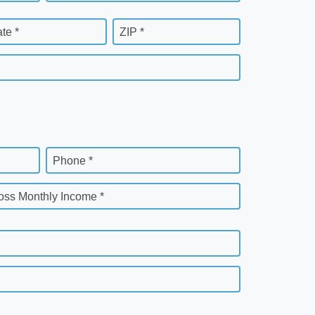
ate *
ZIP *
Phone *
oss Monthly Income *