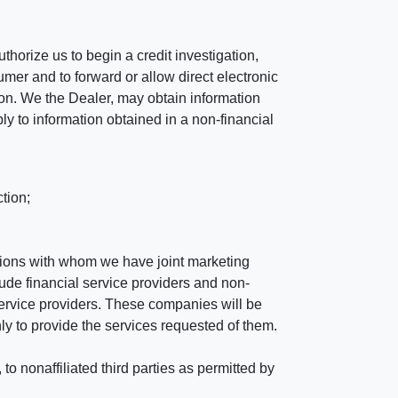
horize us to begin a credit investigation,
mer and to forward or allow direct electronic
ation. We the Dealer, may obtain information
ly to information obtained in a non-financial
tion;
tutions with whom we have joint marketing
ude financial service providers and non-
rvice providers. These companies will be
ly to provide the services requested of them.
 nonaffiliated third parties as permitted by