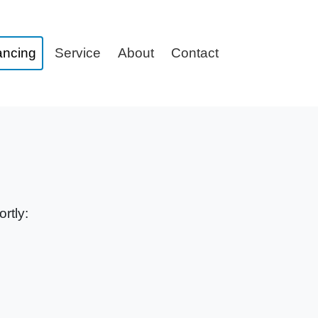
ancing
Service
About
Contact
rtly: