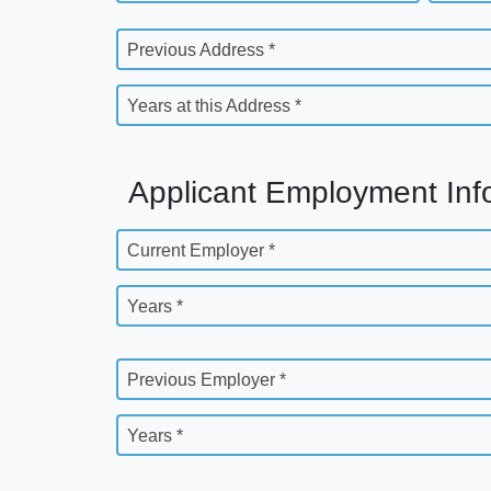
Previous Address *
Years at this Address *
Applicant Employment Inf
Current Employer *
Years *
Previous Employer *
Years *