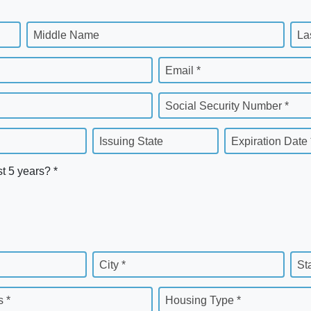
Middle Name
La
Email *
Social Security Number *
Issuing State
Expiration Date 
st 5 years? *
City *
St
 *
Housing Type *