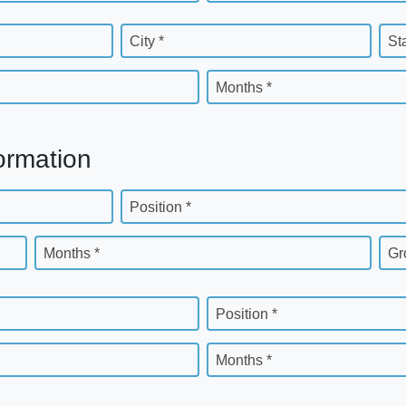
City *
St
Months *
ormation
Position *
Months *
Gr
Position *
Months *