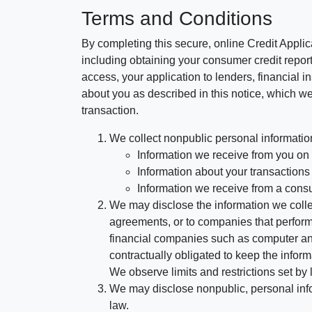
Terms and Conditions
By completing this secure, online Credit Applic
including obtaining your consumer credit report
access, your application to lenders, financial in
about you as described in this notice, which we 
transaction.
We collect nonpublic personal informatio
Information we receive from you on a
Information about your transactions w
Information we receive from a cons
We may disclose the information we collect
agreements, or to companies that perform
financial companies such as computer an
contractually obligated to keep the infor
We observe limits and restrictions set by l
We may disclose nonpublic, personal infor
law.