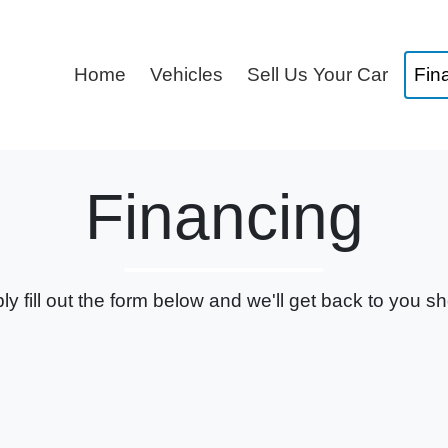
Home
Vehicles
Sell Us Your Car
Fin
Financing
ly fill out the form below and we'll get back to you sho