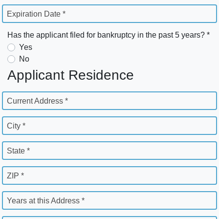
Expiration Date *
Has the applicant filed for bankruptcy in the past 5 years? *
Yes
No
Applicant Residence
Current Address *
City *
State *
ZIP *
Years at this Address *