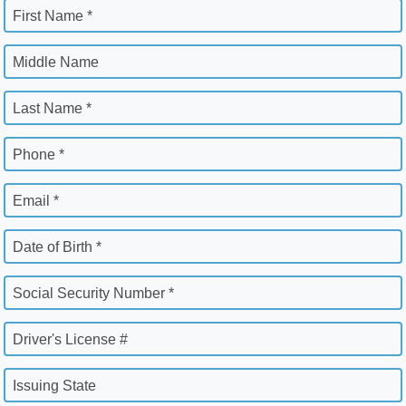
First Name *
Middle Name
Last Name *
Phone *
Email *
Date of Birth *
Social Security Number *
Driver's License #
Issuing State