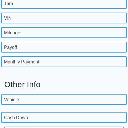
Trim
VIN
Mileage
Payoff
Monthly Payment
Other Info
Vehicle
Cash Down