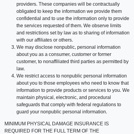
providers. These companies will be contractually
obligated to keep the information we provide them
confidential and to use the information only to provide
the services requested of them. We observe limits
and restrictions set by law as to sharing of information
with our affiliates or others.
We may disclose nonpublic, personal information
about you as a consumer, customer or former
customer, to nonaffiliated third parties as permitted by
law.
We restrict access to nonpublic personal information
about you to those employees who need to know that
information to provide products or services to you. We
maintain physical, electronic, and procedural
safeguards that comply with federal regulations to
guard your nonpublic personal information.
MINIMUM PHYSICAL DAMAGE INSURANCE IS
REQUIRED FOR THE FULL TERM OF THE