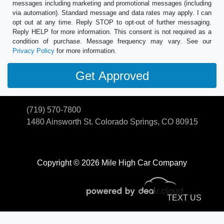
messages including marketing and promotional messages (including
via automation). Standard message and data rates may apply. I can
opt out at any time. Reply STOP to opt-out of further messaging.
Reply HELP for more information. This consent is not required as a
condition of purchase. Message frequency may vary. See our
Privacy Policy
for more information.
(719) 570-7800
1480 Ainsworth St.
Colorado Springs, CO 80915
Copyright © 2026 Mile High Car Company
TEXT US
© Certain automotive content displayed within this website, Copyright
DataOne Software
and are