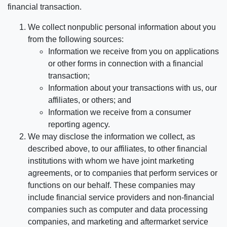
financial transaction.
We collect nonpublic personal information about you
from the following sources:
Information we receive from you on applications
or other forms in connection with a financial
transaction;
Information about your transactions with us, our
affiliates, or others; and
Information we receive from a consumer
reporting agency.
We may disclose the information we collect, as
described above, to our affiliates, to other financial
institutions with whom we have joint marketing
agreements, or to companies that perform services or
functions on our behalf. These companies may
include financial service providers and non-financial
companies such as computer and data processing
companies, and marketing and aftermarket service