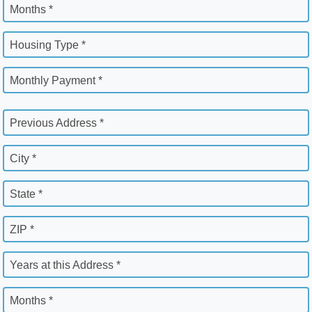
Months *
Housing Type *
Monthly Payment *
Previous Address *
City *
State *
ZIP *
Years at this Address *
Months *