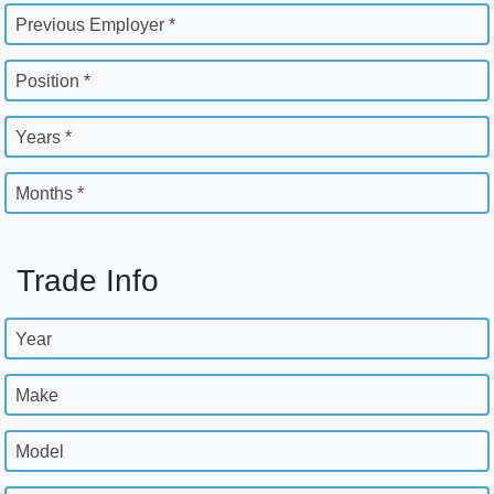
Previous Employer *
Position *
Years *
Months *
Trade Info
Year
Make
Model