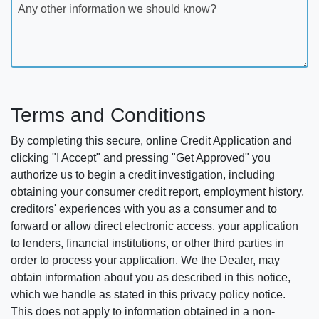
Any other information we should know?
Terms and Conditions
By completing this secure, online Credit Application and
clicking "I Accept" and pressing "Get Approved" you
authorize us to begin a credit investigation, including
obtaining your consumer credit report, employment history,
creditors' experiences with you as a consumer and to
forward or allow direct electronic access, your application
to lenders, financial institutions, or other third parties in
order to process your application. We the Dealer, may
obtain information about you as described in this notice,
which we handle as stated in this privacy policy notice.
This does not apply to information obtained in a non-