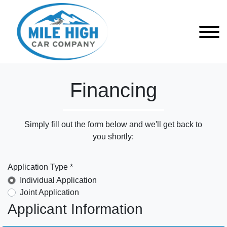
Financing
Simply fill out the form below and we'll get back to
you shortly:
Application Type *
Individual Application
Joint Application
Applicant Information