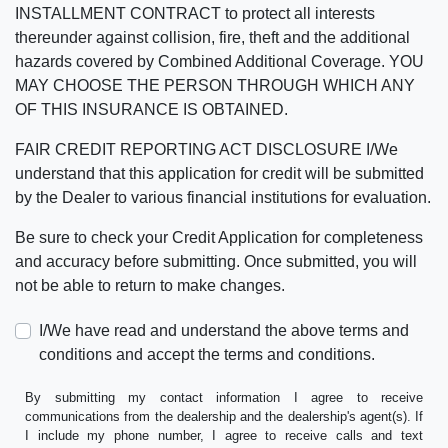
INSTALLMENT CONTRACT to protect all interests
thereunder against collision, fire, theft and the additional
hazards covered by Combined Additional Coverage. YOU
MAY CHOOSE THE PERSON THROUGH WHICH ANY
OF THIS INSURANCE IS OBTAINED.
FAIR CREDIT REPORTING ACT DISCLOSURE I/We
understand that this application for credit will be submitted
by the Dealer to various financial institutions for evaluation.
Be sure to check your Credit Application for completeness
and accuracy before submitting. Once submitted, you will
not be able to return to make changes.
I/We have read and understand the above terms and
conditions and accept the terms and conditions.
By submitting my contact information I agree to receive
communications from the dealership and the dealership's agent(s). If
I include my phone number, I agree to receive calls and text