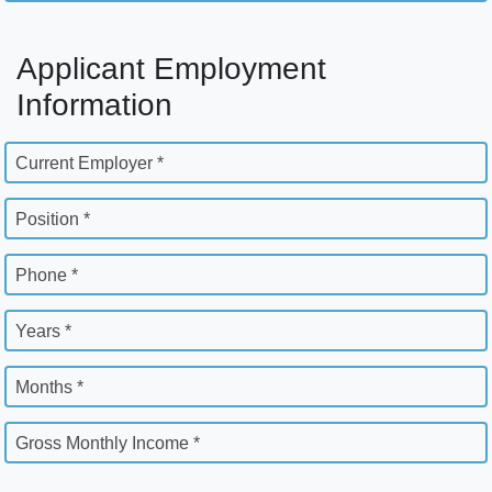
Applicant Employment
Information
Current Employer *
Position *
Phone *
Years *
Months *
Gross Monthly Income *