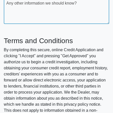
Any other information we should know?
Terms and Conditions
By completing this secure, online Credit Application and
clicking "I Accept" and pressing "Get Approved" you
authorize us to begin a credit investigation, including
obtaining your consumer credit report, employment history,
creditors' experiences with you as a consumer and to
forward or allow direct electronic access, your application
to lenders, financial institutions, or other third parties in
order to process your application. We the Dealer, may
obtain information about you as described in this notice,
which we handle as stated in this privacy policy notice.
This does not apply to information obtained in a non-