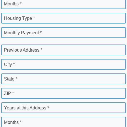
Months *
Housing Type *
Monthly Payment *
Previous Address *
City *
State *
ZIP *
Years at this Address *
Months *