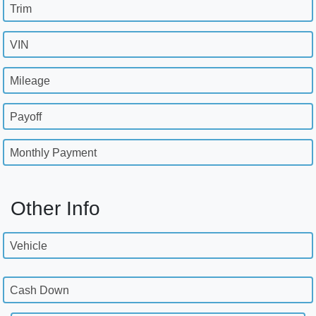
Trim
VIN
Mileage
Payoff
Monthly Payment
Other Info
Vehicle
Cash Down