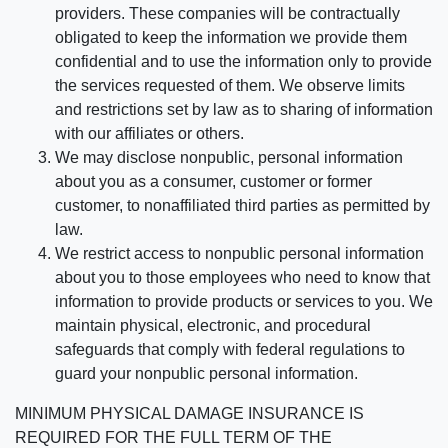
providers. These companies will be contractually
obligated to keep the information we provide them
confidential and to use the information only to provide
the services requested of them. We observe limits
and restrictions set by law as to sharing of information
with our affiliates or others.
We may disclose nonpublic, personal information
about you as a consumer, customer or former
customer, to nonaffiliated third parties as permitted by
law.
We restrict access to nonpublic personal information
about you to those employees who need to know that
information to provide products or services to you. We
maintain physical, electronic, and procedural
safeguards that comply with federal regulations to
guard your nonpublic personal information.
MINIMUM PHYSICAL DAMAGE INSURANCE IS
REQUIRED FOR THE FULL TERM OF THE