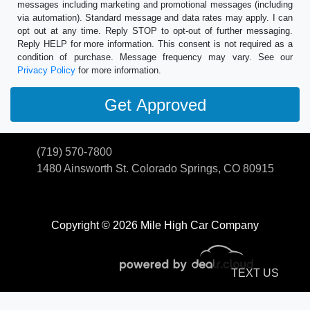
messages including marketing and promotional messages (including
via automation). Standard message and data rates may apply. I can
opt out at any time. Reply STOP to opt-out of further messaging.
Reply HELP for more information. This consent is not required as a
condition of purchase. Message frequency may vary. See our
Privacy Policy
for more information.
(719) 570-7800
1480 Ainsworth St.
Colorado Springs, CO 80915
Copyright © 2026 Mile High Car Company
TEXT US
© Certain automotive content displayed within this website, Copyright
DataOne Software
and are