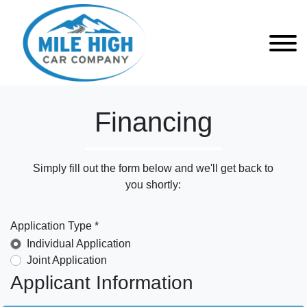
Financing
Simply fill out the form below and we'll get back to
you shortly:
Application Type *
Individual Application
Joint Application
Applicant Information