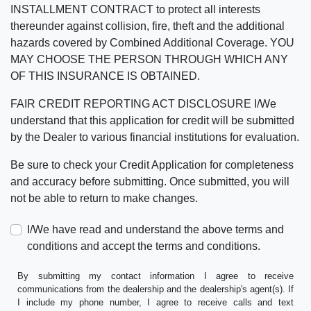
INSTALLMENT CONTRACT to protect all interests
thereunder against collision, fire, theft and the additional
hazards covered by Combined Additional Coverage. YOU
MAY CHOOSE THE PERSON THROUGH WHICH ANY
OF THIS INSURANCE IS OBTAINED.
FAIR CREDIT REPORTING ACT DISCLOSURE I/We
understand that this application for credit will be submitted
by the Dealer to various financial institutions for evaluation.
Be sure to check your Credit Application for completeness
and accuracy before submitting. Once submitted, you will
not be able to return to make changes.
I/We have read and understand the above terms and
conditions and accept the terms and conditions.
By submitting my contact information I agree to receive
communications from the dealership and the dealership's agent(s). If
I include my phone number, I agree to receive calls and text