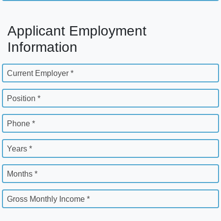
Applicant Employment
Information
Current Employer *
Position *
Phone *
Years *
Months *
Gross Monthly Income *