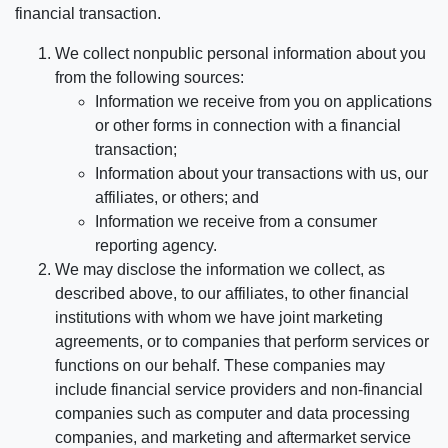
financial transaction.
We collect nonpublic personal information about you
from the following sources:
Information we receive from you on applications
or other forms in connection with a financial
transaction;
Information about your transactions with us, our
affiliates, or others; and
Information we receive from a consumer
reporting agency.
We may disclose the information we collect, as
described above, to our affiliates, to other financial
institutions with whom we have joint marketing
agreements, or to companies that perform services or
functions on our behalf. These companies may
include financial service providers and non-financial
companies such as computer and data processing
companies, and marketing and aftermarket service