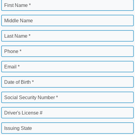
First Name *
Middle Name
Last Name *
Phone *
Email *
Date of Birth *
Social Security Number *
Driver's License #
Issuing State