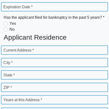
Expiration Date *
Has the applicant filed for bankruptcy in the past 5 years? *
Yes
No
Applicant Residence
Current Address *
City *
State *
ZIP *
Years at this Address *