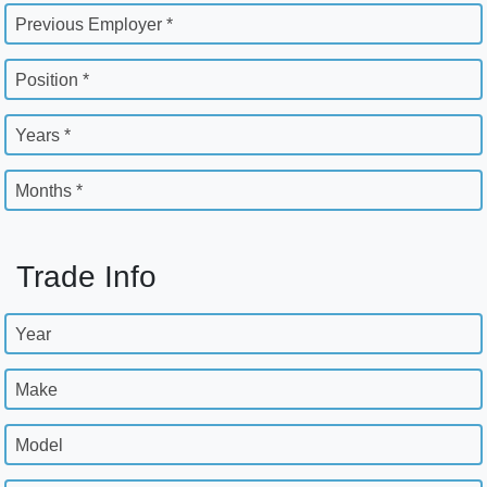
Previous Employer *
Position *
Years *
Months *
Trade Info
Year
Make
Model