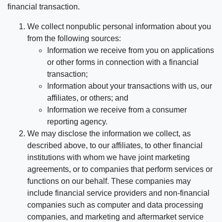
financial transaction.
We collect nonpublic personal information about you
from the following sources:
Information we receive from you on applications
or other forms in connection with a financial
transaction;
Information about your transactions with us, our
affiliates, or others; and
Information we receive from a consumer
reporting agency.
We may disclose the information we collect, as
described above, to our affiliates, to other financial
institutions with whom we have joint marketing
agreements, or to companies that perform services or
functions on our behalf. These companies may
include financial service providers and non-financial
companies such as computer and data processing
companies, and marketing and aftermarket service