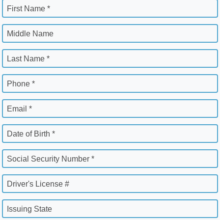
First Name *
Middle Name
Last Name *
Phone *
Email *
Date of Birth *
Social Security Number *
Driver's License #
Issuing State