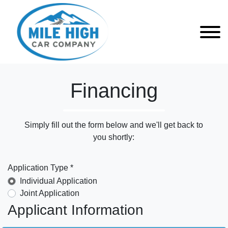
Financing
Simply fill out the form below and we'll get back to
you shortly:
Application Type *
Individual Application
Joint Application
Applicant Information