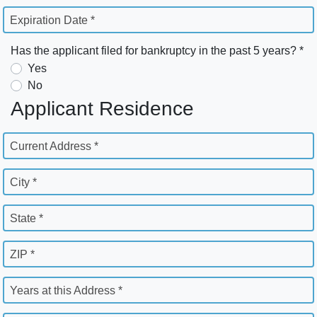
Expiration Date *
Has the applicant filed for bankruptcy in the past 5 years? *
Yes
No
Applicant Residence
Current Address *
City *
State *
ZIP *
Years at this Address *