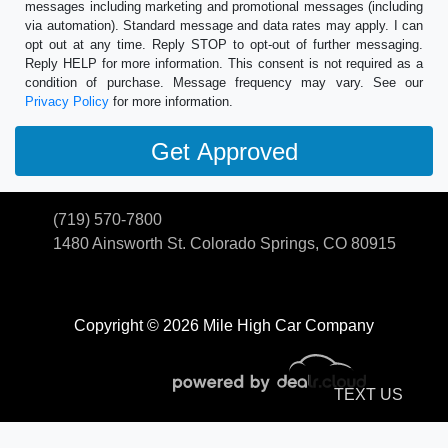
messages including marketing and promotional messages (including
via automation). Standard message and data rates may apply. I can
opt out at any time. Reply STOP to opt-out of further messaging.
Reply HELP for more information. This consent is not required as a
condition of purchase. Message frequency may vary. See our
Privacy Policy
for more information.
(719) 570-7800
1480 Ainsworth St.
Colorado Springs, CO 80915
Copyright © 2026 Mile High Car Company
TEXT US
© Certain automotive content displayed within this website, Copyright
DataOne Software
and are