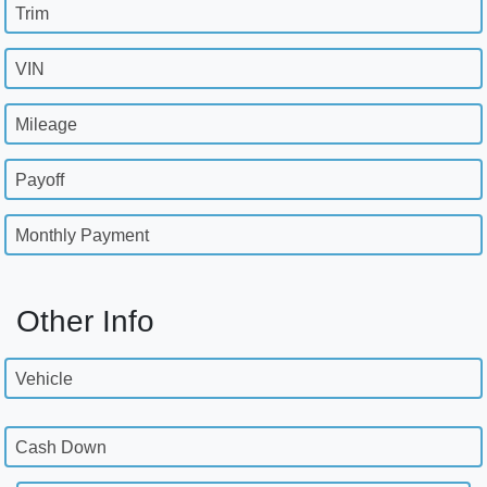
Trim
VIN
Mileage
Payoff
Monthly Payment
Other Info
Vehicle
Cash Down