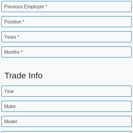
Previous Employer *
Position *
Years *
Months *
Trade Info
Year
Make
Model