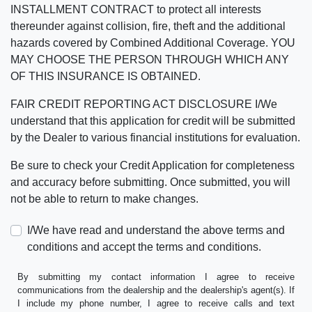
INSTALLMENT CONTRACT to protect all interests
thereunder against collision, fire, theft and the additional
hazards covered by Combined Additional Coverage. YOU
MAY CHOOSE THE PERSON THROUGH WHICH ANY
OF THIS INSURANCE IS OBTAINED.
FAIR CREDIT REPORTING ACT DISCLOSURE I/We
understand that this application for credit will be submitted
by the Dealer to various financial institutions for evaluation.
Be sure to check your Credit Application for completeness
and accuracy before submitting. Once submitted, you will
not be able to return to make changes.
I/We have read and understand the above terms and
conditions and accept the terms and conditions.
By submitting my contact information I agree to receive
communications from the dealership and the dealership's agent(s). If
I include my phone number, I agree to receive calls and text