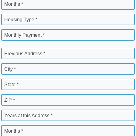
Months *
Housing Type *
Monthly Payment *
Previous Address *
City *
State *
ZIP *
Years at this Address *
Months *