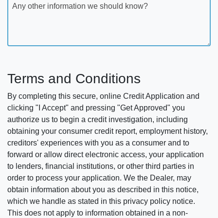
Any other information we should know?
Terms and Conditions
By completing this secure, online Credit Application and
clicking "I Accept" and pressing "Get Approved" you
authorize us to begin a credit investigation, including
obtaining your consumer credit report, employment history,
creditors' experiences with you as a consumer and to
forward or allow direct electronic access, your application
to lenders, financial institutions, or other third parties in
order to process your application. We the Dealer, may
obtain information about you as described in this notice,
which we handle as stated in this privacy policy notice.
This does not apply to information obtained in a non-