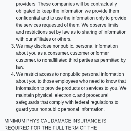
providers. These companies will be contractually
obligated to keep the information we provide them
confidential and to use the information only to provide
the services requested of them. We observe limits
and restrictions set by law as to sharing of information
with our affiliates or others.
We may disclose nonpublic, personal information
about you as a consumer, customer or former
customer, to nonaffiliated third parties as permitted by
law.
We restrict access to nonpublic personal information
about you to those employees who need to know that
information to provide products or services to you. We
maintain physical, electronic, and procedural
safeguards that comply with federal regulations to
guard your nonpublic personal information.
MINIMUM PHYSICAL DAMAGE INSURANCE IS
REQUIRED FOR THE FULL TERM OF THE