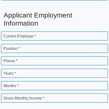
Applicant Employment
Information
Current Employer *
Position *
Phone *
Years *
Months *
Gross Monthly Income *