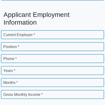
Applicant Employment
Information
Current Employer *
Position *
Phone *
Years *
Months *
Gross Monthly Income *