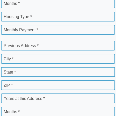
Months *
Housing Type *
Monthly Payment *
Previous Address *
City *
State *
ZIP *
Years at this Address *
Months *