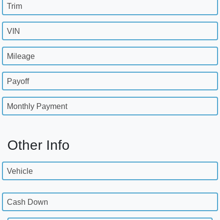
Trim
VIN
Mileage
Payoff
Monthly Payment
Other Info
Vehicle
Cash Down