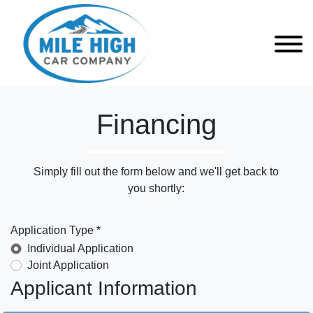
Financing
Simply fill out the form below and we'll get back to
you shortly:
Application Type *
Individual Application
Joint Application
Applicant Information