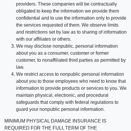
providers. These companies will be contractually
obligated to keep the information we provide them
confidential and to use the information only to provide
the services requested of them. We observe limits
and restrictions set by law as to sharing of information
with our affiliates or others.
We may disclose nonpublic, personal information
about you as a consumer, customer or former
customer, to nonaffiliated third parties as permitted by
law.
We restrict access to nonpublic personal information
about you to those employees who need to know that
information to provide products or services to you. We
maintain physical, electronic, and procedural
safeguards that comply with federal regulations to
guard your nonpublic personal information.
MINIMUM PHYSICAL DAMAGE INSURANCE IS
REQUIRED FOR THE FULL TERM OF THE