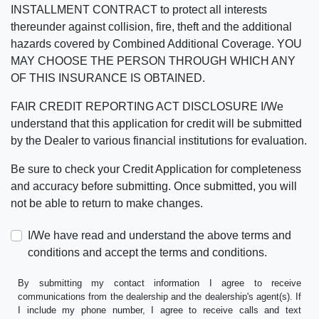
INSTALLMENT CONTRACT to protect all interests
thereunder against collision, fire, theft and the additional
hazards covered by Combined Additional Coverage. YOU
MAY CHOOSE THE PERSON THROUGH WHICH ANY
OF THIS INSURANCE IS OBTAINED.
FAIR CREDIT REPORTING ACT DISCLOSURE I/We
understand that this application for credit will be submitted
by the Dealer to various financial institutions for evaluation.
Be sure to check your Credit Application for completeness
and accuracy before submitting. Once submitted, you will
not be able to return to make changes.
I/We have read and understand the above terms and
conditions and accept the terms and conditions.
By submitting my contact information I agree to receive
communications from the dealership and the dealership's agent(s). If
I include my phone number, I agree to receive calls and text