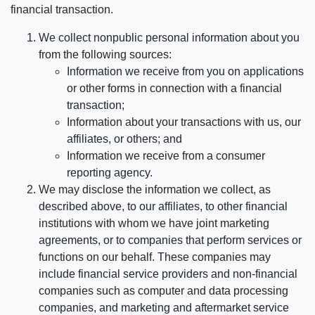
financial transaction.
We collect nonpublic personal information about you
from the following sources:
Information we receive from you on applications
or other forms in connection with a financial
transaction;
Information about your transactions with us, our
affiliates, or others; and
Information we receive from a consumer
reporting agency.
We may disclose the information we collect, as
described above, to our affiliates, to other financial
institutions with whom we have joint marketing
agreements, or to companies that perform services or
functions on our behalf. These companies may
include financial service providers and non-financial
companies such as computer and data processing
companies, and marketing and aftermarket service