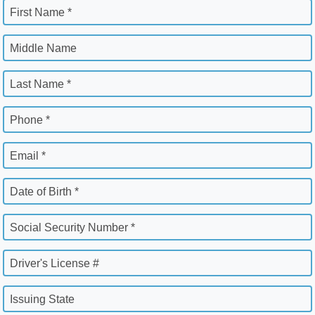
First Name *
Middle Name
Last Name *
Phone *
Email *
Date of Birth *
Social Security Number *
Driver's License #
Issuing State