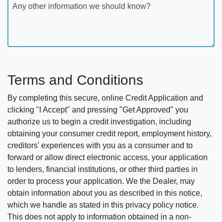
Any other information we should know?
Terms and Conditions
By completing this secure, online Credit Application and
clicking "I Accept" and pressing "Get Approved" you
authorize us to begin a credit investigation, including
obtaining your consumer credit report, employment history,
creditors' experiences with you as a consumer and to
forward or allow direct electronic access, your application
to lenders, financial institutions, or other third parties in
order to process your application. We the Dealer, may
obtain information about you as described in this notice,
which we handle as stated in this privacy policy notice.
This does not apply to information obtained in a non-