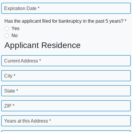
Expiration Date *
Has the applicant filed for bankruptcy in the past 5 years? *
Yes
No
Applicant Residence
Current Address *
City *
State *
ZIP *
Years at this Address *