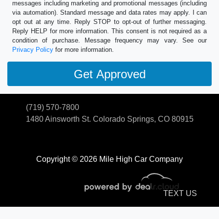
messages including marketing and promotional messages (including
via automation). Standard message and data rates may apply. I can
opt out at any time. Reply STOP to opt-out of further messaging.
Reply HELP for more information. This consent is not required as a
condition of purchase. Message frequency may vary. See our
Privacy Policy
for more information.
(719) 570-7800
1480 Ainsworth St.
Colorado Springs, CO 80915
Copyright © 2026 Mile High Car Company
TEXT US
© Certain automotive content displayed within this website, Copyright
DataOne Software
and are