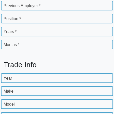
Previous Employer *
Position *
Years *
Months *
Trade Info
Year
Make
Model