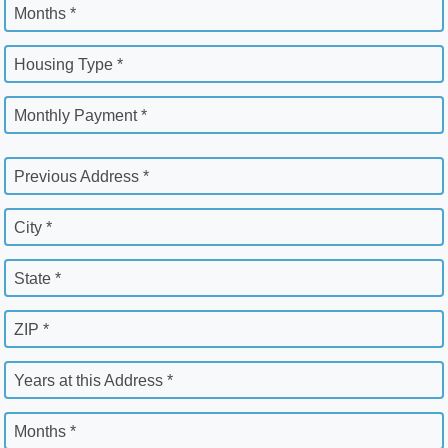
Months *
Housing Type *
Monthly Payment *
Previous Address *
City *
State *
ZIP *
Years at this Address *
Months *