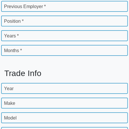
Previous Employer *
Position *
Years *
Months *
Trade Info
Year
Make
Model