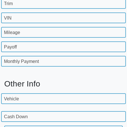
Trim
VIN
Mileage
Payoff
Monthly Payment
Other Info
Vehicle
Cash Down