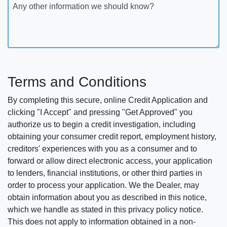
Any other information we should know?
Terms and Conditions
By completing this secure, online Credit Application and
clicking "I Accept" and pressing "Get Approved" you
authorize us to begin a credit investigation, including
obtaining your consumer credit report, employment history,
creditors' experiences with you as a consumer and to
forward or allow direct electronic access, your application
to lenders, financial institutions, or other third parties in
order to process your application. We the Dealer, may
obtain information about you as described in this notice,
which we handle as stated in this privacy policy notice.
This does not apply to information obtained in a non-