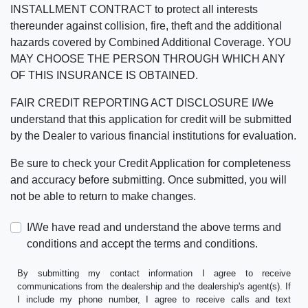
INSTALLMENT CONTRACT to protect all interests
thereunder against collision, fire, theft and the additional
hazards covered by Combined Additional Coverage. YOU
MAY CHOOSE THE PERSON THROUGH WHICH ANY
OF THIS INSURANCE IS OBTAINED.
FAIR CREDIT REPORTING ACT DISCLOSURE I/We
understand that this application for credit will be submitted
by the Dealer to various financial institutions for evaluation.
Be sure to check your Credit Application for completeness
and accuracy before submitting. Once submitted, you will
not be able to return to make changes.
I/We have read and understand the above terms and
conditions and accept the terms and conditions.
By submitting my contact information I agree to receive
communications from the dealership and the dealership's agent(s). If
I include my phone number, I agree to receive calls and text