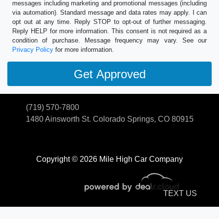
messages including marketing and promotional messages (including
via automation). Standard message and data rates may apply. I can
opt out at any time. Reply STOP to opt-out of further messaging.
Reply HELP for more information. This consent is not required as a
condition of purchase. Message frequency may vary. See our
Privacy Policy
for more information.
(719) 570-7800
1480 Ainsworth St.
Colorado Springs, CO 80915
Copyright © 2026 Mile High Car Company
TEXT US
© Certain automotive content displayed within this website, Copyright
DataOne Software
and are