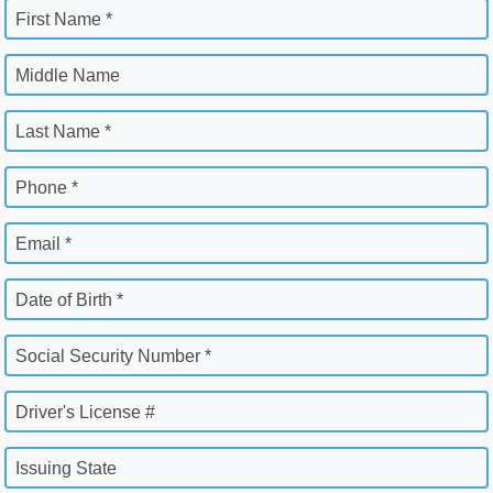
First Name *
Middle Name
Last Name *
Phone *
Email *
Date of Birth *
Social Security Number *
Driver's License #
Issuing State