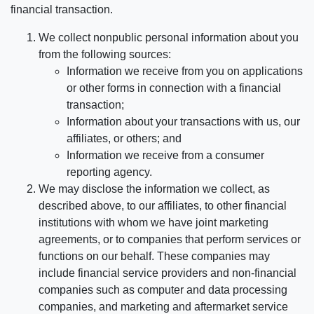
financial transaction.
We collect nonpublic personal information about you
from the following sources:
Information we receive from you on applications
or other forms in connection with a financial
transaction;
Information about your transactions with us, our
affiliates, or others; and
Information we receive from a consumer
reporting agency.
We may disclose the information we collect, as
described above, to our affiliates, to other financial
institutions with whom we have joint marketing
agreements, or to companies that perform services or
functions on our behalf. These companies may
include financial service providers and non-financial
companies such as computer and data processing
companies, and marketing and aftermarket service