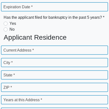
Expiration Date *
Has the applicant filed for bankruptcy in the past 5 years? *
Yes
No
Applicant Residence
Current Address *
City *
State *
ZIP *
Years at this Address *