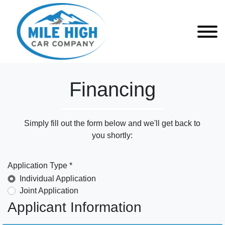
Financing
Simply fill out the form below and we'll get back to
you shortly:
Application Type *
Individual Application
Joint Application
Applicant Information