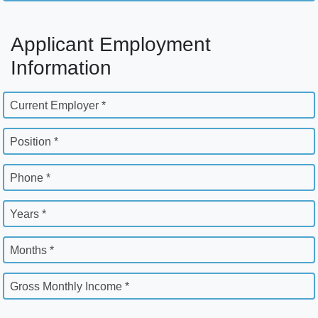
Applicant Employment
Information
Current Employer *
Position *
Phone *
Years *
Months *
Gross Monthly Income *