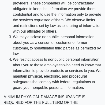
providers. These companies will be contractually
obligated to keep the information we provide them
confidential and to use the information only to provide
the services requested of them. We observe limits
and restrictions set by law as to sharing of information
with our affiliates or others.
We may disclose nonpublic, personal information
about you as a consumer, customer or former
customer, to nonaffiliated third parties as permitted by
law.
We restrict access to nonpublic personal information
about you to those employees who need to know that
information to provide products or services to you. We
maintain physical, electronic, and procedural
safeguards that comply with federal regulations to
guard your nonpublic personal information.
MINIMUM PHYSICAL DAMAGE INSURANCE IS
REQUIRED FOR THE FULL TERM OF THE