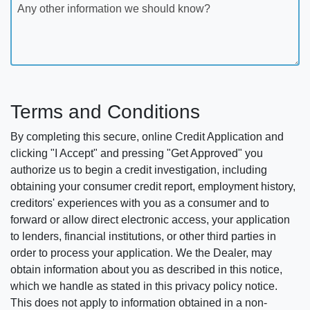
Any other information we should know?
Terms and Conditions
By completing this secure, online Credit Application and
clicking "I Accept" and pressing "Get Approved" you
authorize us to begin a credit investigation, including
obtaining your consumer credit report, employment history,
creditors' experiences with you as a consumer and to
forward or allow direct electronic access, your application
to lenders, financial institutions, or other third parties in
order to process your application. We the Dealer, may
obtain information about you as described in this notice,
which we handle as stated in this privacy policy notice.
This does not apply to information obtained in a non-