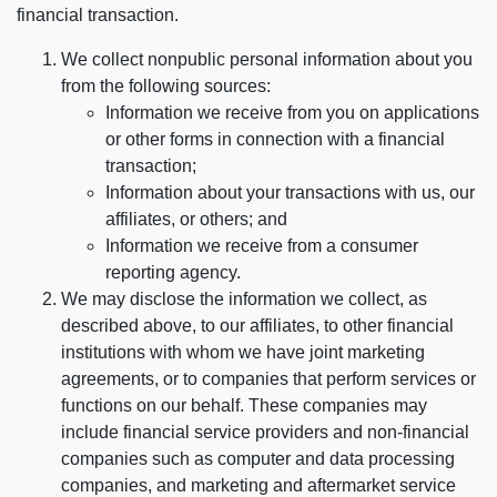
financial transaction.
We collect nonpublic personal information about you
from the following sources:
Information we receive from you on applications
or other forms in connection with a financial
transaction;
Information about your transactions with us, our
affiliates, or others; and
Information we receive from a consumer
reporting agency.
We may disclose the information we collect, as
described above, to our affiliates, to other financial
institutions with whom we have joint marketing
agreements, or to companies that perform services or
functions on our behalf. These companies may
include financial service providers and non-financial
companies such as computer and data processing
companies, and marketing and aftermarket service