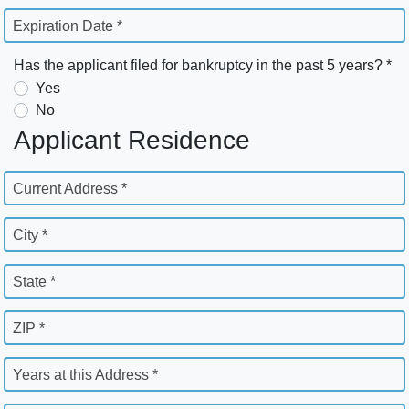
Expiration Date *
Has the applicant filed for bankruptcy in the past 5 years? *
Yes
No
Applicant Residence
Current Address *
City *
State *
ZIP *
Years at this Address *