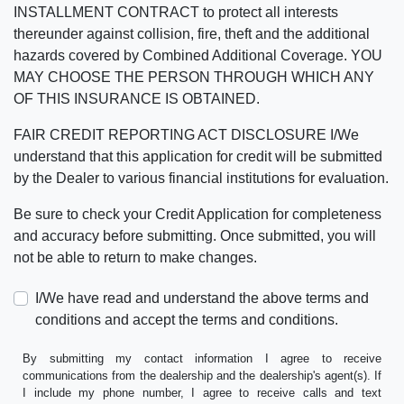
INSTALLMENT CONTRACT to protect all interests
thereunder against collision, fire, theft and the additional
hazards covered by Combined Additional Coverage. YOU
MAY CHOOSE THE PERSON THROUGH WHICH ANY
OF THIS INSURANCE IS OBTAINED.
FAIR CREDIT REPORTING ACT DISCLOSURE I/We
understand that this application for credit will be submitted
by the Dealer to various financial institutions for evaluation.
Be sure to check your Credit Application for completeness
and accuracy before submitting. Once submitted, you will
not be able to return to make changes.
I/We have read and understand the above terms and
conditions and accept the terms and conditions.
By submitting my contact information I agree to receive
communications from the dealership and the dealership's agent(s). If
I include my phone number, I agree to receive calls and text