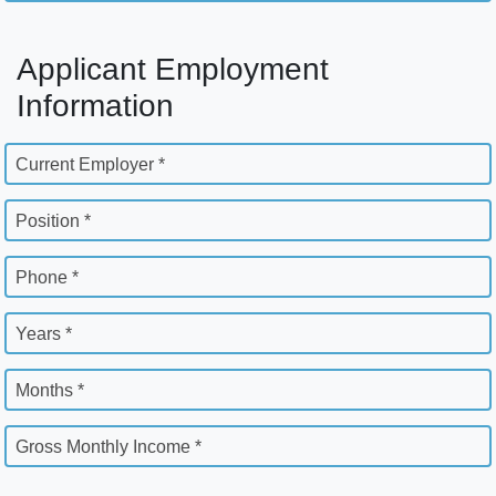
Applicant Employment
Information
Current Employer *
Position *
Phone *
Years *
Months *
Gross Monthly Income *