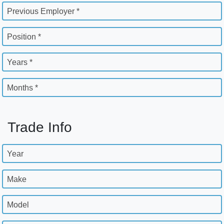
Previous Employer *
Position *
Years *
Months *
Trade Info
Year
Make
Model