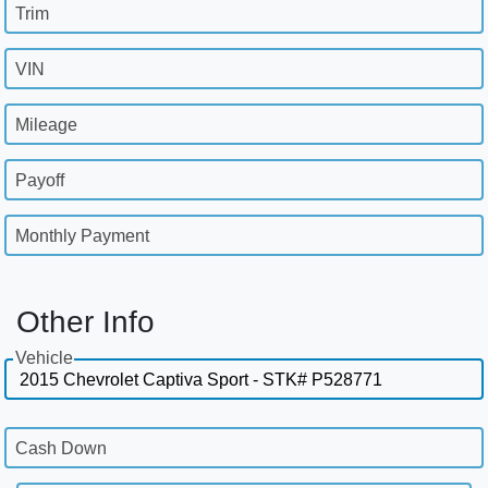
Trim
VIN
Mileage
Payoff
Monthly Payment
Other Info
Vehicle
Cash Down