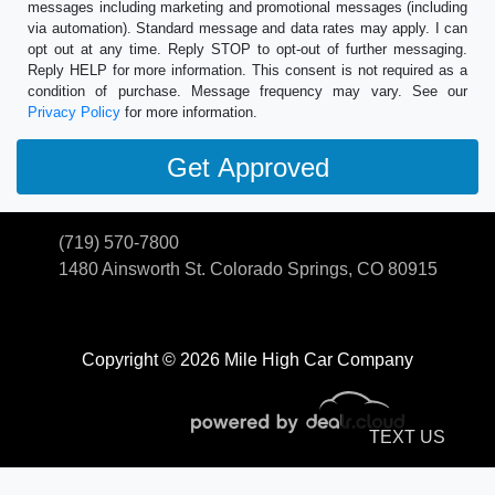
messages including marketing and promotional messages (including
via automation). Standard message and data rates may apply. I can
opt out at any time. Reply STOP to opt-out of further messaging.
Reply HELP for more information. This consent is not required as a
condition of purchase. Message frequency may vary. See our
Privacy Policy
for more information.
(719) 570-7800
1480 Ainsworth St.
Colorado Springs, CO 80915
Copyright © 2026 Mile High Car Company
TEXT US
© Certain automotive content displayed within this website, Copyright
DataOne Software
and are