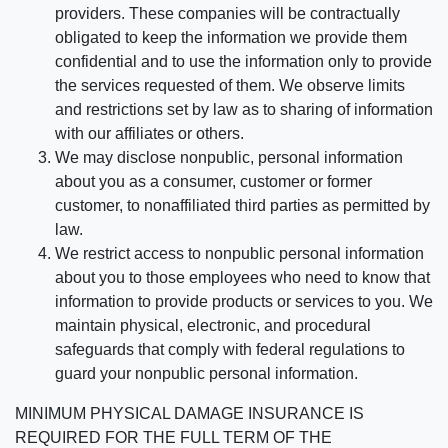
providers. These companies will be contractually
obligated to keep the information we provide them
confidential and to use the information only to provide
the services requested of them. We observe limits
and restrictions set by law as to sharing of information
with our affiliates or others.
We may disclose nonpublic, personal information
about you as a consumer, customer or former
customer, to nonaffiliated third parties as permitted by
law.
We restrict access to nonpublic personal information
about you to those employees who need to know that
information to provide products or services to you. We
maintain physical, electronic, and procedural
safeguards that comply with federal regulations to
guard your nonpublic personal information.
MINIMUM PHYSICAL DAMAGE INSURANCE IS
REQUIRED FOR THE FULL TERM OF THE