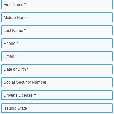
First Name *
Middle Name
Last Name *
Phone *
Email *
Date of Birth *
Social Security Number *
Driver's License #
Issuing State