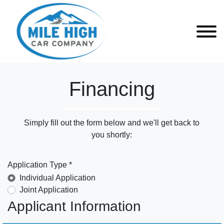
Financing
Simply fill out the form below and we'll get back to
you shortly:
Application Type *
Individual Application
Joint Application
Applicant Information