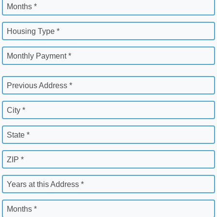
Months *
Housing Type *
Monthly Payment *
Previous Address *
City *
State *
ZIP *
Years at this Address *
Months *