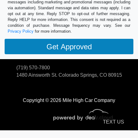
messages including marketing and promotional messages (including
via automation). Standard message and data rates may apply. I can
opt out at any time. Reply STOP to opt-out of further messaging.
Reply HELP for more information. This consent is not required as a
condition of purchase. Message frequency may vary. See our
Privacy Policy
for more information.
(719) 570-7800
1480 Ainsworth St.
Colorado Springs, CO 80915
Copyright © 2026 Mile High Car Company
TEXT US
© Certain automotive content displayed within this website, Copyright
DataOne Software
and are