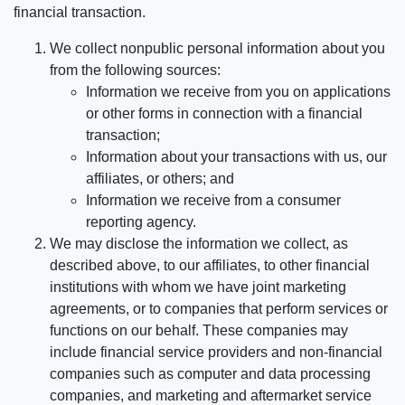
financial transaction.
We collect nonpublic personal information about you
from the following sources:
Information we receive from you on applications
or other forms in connection with a financial
transaction;
Information about your transactions with us, our
affiliates, or others; and
Information we receive from a consumer
reporting agency.
We may disclose the information we collect, as
described above, to our affiliates, to other financial
institutions with whom we have joint marketing
agreements, or to companies that perform services or
functions on our behalf. These companies may
include financial service providers and non-financial
companies such as computer and data processing
companies, and marketing and aftermarket service