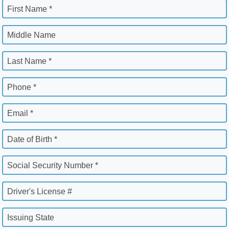
First Name *
Middle Name
Last Name *
Phone *
Email *
Date of Birth *
Social Security Number *
Driver's License #
Issuing State