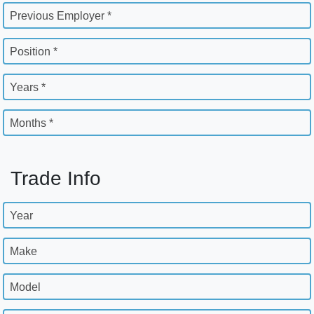
Previous Employer *
Position *
Years *
Months *
Trade Info
Year
Make
Model