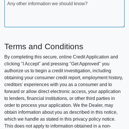
Any other information we should know?
Terms and Conditions
By completing this secure, online Credit Application and
clicking "I Accept" and pressing "Get Approved" you
authorize us to begin a credit investigation, including
obtaining your consumer credit report, employment history,
creditors' experiences with you as a consumer and to
forward or allow direct electronic access, your application
to lenders, financial institutions, or other third parties in
order to process your application. We the Dealer, may
obtain information about you as described in this notice,
which we handle as stated in this privacy policy notice.
This does not apply to information obtained in a non-