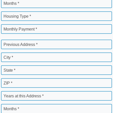
Months *
Housing Type *
Monthly Payment *
Previous Address *
City *
State *
ZIP *
Years at this Address *
Months *