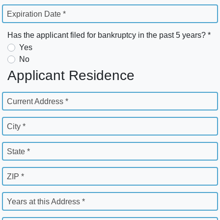
Expiration Date *
Has the applicant filed for bankruptcy in the past 5 years? *
Yes
No
Applicant Residence
Current Address *
City *
State *
ZIP *
Years at this Address *