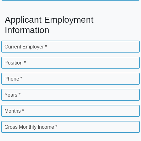
Applicant Employment
Information
Current Employer *
Position *
Phone *
Years *
Months *
Gross Monthly Income *