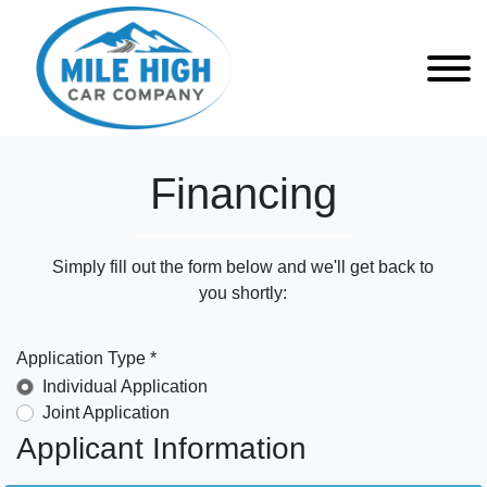
Financing
Simply fill out the form below and we'll get back to
you shortly:
Application Type *
Individual Application
Joint Application
Applicant Information