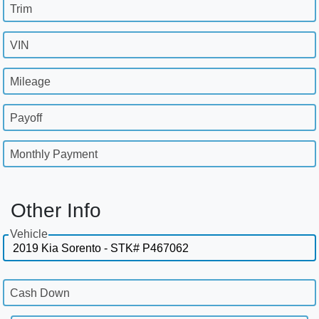
Trim
VIN
Mileage
Payoff
Monthly Payment
Other Info
Vehicle
Cash Down