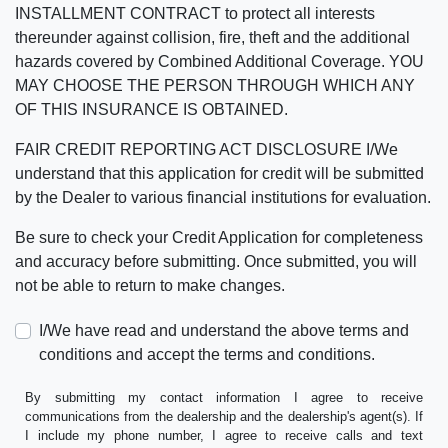
INSTALLMENT CONTRACT to protect all interests
thereunder against collision, fire, theft and the additional
hazards covered by Combined Additional Coverage. YOU
MAY CHOOSE THE PERSON THROUGH WHICH ANY
OF THIS INSURANCE IS OBTAINED.
FAIR CREDIT REPORTING ACT DISCLOSURE I/We
understand that this application for credit will be submitted
by the Dealer to various financial institutions for evaluation.
Be sure to check your Credit Application for completeness
and accuracy before submitting. Once submitted, you will
not be able to return to make changes.
I/We have read and understand the above terms and
conditions and accept the terms and conditions.
By submitting my contact information I agree to receive
communications from the dealership and the dealership's agent(s). If
I include my phone number, I agree to receive calls and text