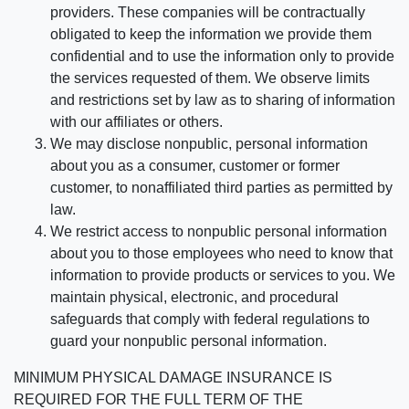
providers. These companies will be contractually
obligated to keep the information we provide them
confidential and to use the information only to provide
the services requested of them. We observe limits
and restrictions set by law as to sharing of information
with our affiliates or others.
We may disclose nonpublic, personal information
about you as a consumer, customer or former
customer, to nonaffiliated third parties as permitted by
law.
We restrict access to nonpublic personal information
about you to those employees who need to know that
information to provide products or services to you. We
maintain physical, electronic, and procedural
safeguards that comply with federal regulations to
guard your nonpublic personal information.
MINIMUM PHYSICAL DAMAGE INSURANCE IS
REQUIRED FOR THE FULL TERM OF THE