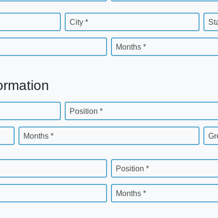
City *
St
Months *
ormation
Position *
Months *
Gr
Position *
Months *