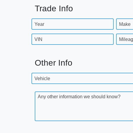
Trade Info
Year
Make
VIN
Milea
Other Info
Vehicle
Any other information we should know?