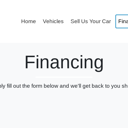
Home
Vehicles
Sell Us Your Car
Fin
Financing
ly fill out the form below and we'll get back to you sho