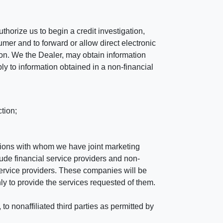
horize us to begin a credit investigation,
mer and to forward or allow direct electronic
ation. We the Dealer, may obtain information
ly to information obtained in a non-financial
tion;
tutions with whom we have joint marketing
ude financial service providers and non-
rvice providers. These companies will be
ly to provide the services requested of them.
 nonaffiliated third parties as permitted by