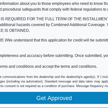
 information about you to those employees who need to know that
d procedural safeguards that comply with federal regulations to
REQUIRED FOR THE FULL TERM OF THE INSTALLMENT CONT
nd the additional hazards covered by Combined Additional Co
E IS OBTAINED.
derstand that this application for credit will be submitted 
ompleteness and accuracy before submitting. Once submitted, you
erms and conditions and accept the terms and conditions.
e communications from the dealership and the dealership's agent(s). If I inc
es (including via automation). Standard message and data rates may apply.
his consent is not required as a condition of purchase. Message frequency m