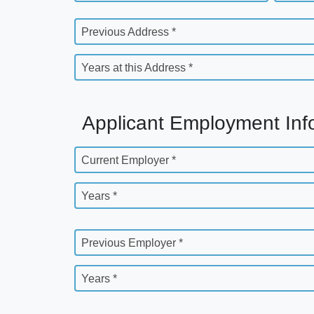
Previous Address *
Years at this Address *
Applicant Employment Inf
Current Employer *
Years *
Previous Employer *
Years *