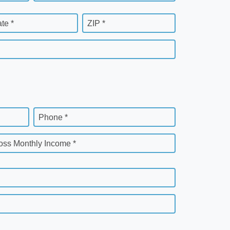
ate *
ZIP *
Phone *
oss Monthly Income *