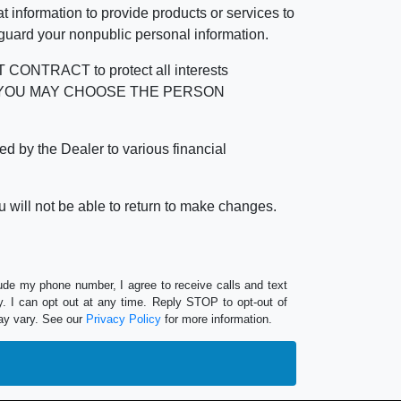
 information to provide products or services to
 guard your nonpublic personal information.
RACT to protect all interests
verage. YOU MAY CHOOSE THE PERSON
by the Dealer to various financial
 will not be able to return to make changes.
lude my phone number, I agree to receive calls and text
 I can opt out at any time. Reply STOP to opt-out of
ay vary. See our
Privacy Policy
for more information.