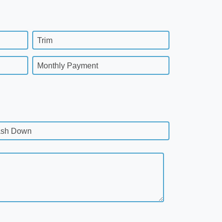
Trim
Monthly Payment
sh Down