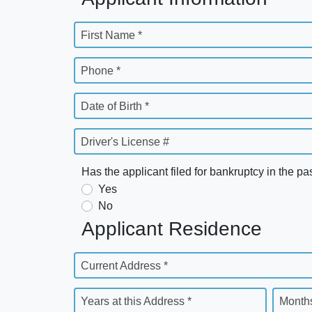
First Name *
Phone *
Date of Birth *
Driver's License #
Has the applicant filed for bankruptcy in the pa
Yes
No
Applicant Residence
Current Address *
Years at this Address *
Months