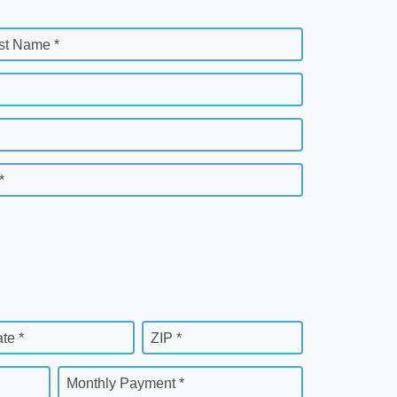
st Name *
*
ate *
ZIP *
Monthly Payment *