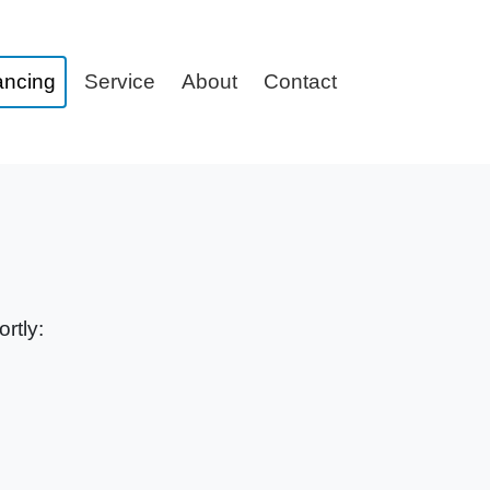
ancing
Service
About
Contact
rtly: