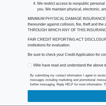
We restrict access to nonpublic personal
you. We maintain physical, electronic, an
MINIMUM PHYSICAL DAMAGE INSURANCE IS 
thereunder against collision, fire, theft a
THROUGH WHICH ANY OF THIS INSURANC
FAIR CREDIT REPORTING ACT DISCLOSURE I/We un
institutions for evaluation.
Be sure to check your Credit Application for c
I/We have read and understand the above t
By submitting my contact information I agree to receiv
messages including marketing and promotional messag
further messaging. Reply HELP for more information. T