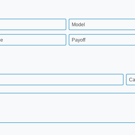
Model
ge
Payoff
Ca