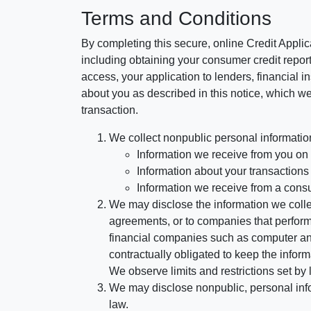
Terms and Conditions
By completing this secure, online Credit Applic
including obtaining your consumer credit report
access, your application to lenders, financial in
about you as described in this notice, which we 
transaction.
We collect nonpublic personal informatio
Information we receive from you on a
Information about your transactions w
Information we receive from a cons
We may disclose the information we collect
agreements, or to companies that perform
financial companies such as computer an
contractually obligated to keep the infor
We observe limits and restrictions set by l
We may disclose nonpublic, personal infor
law.