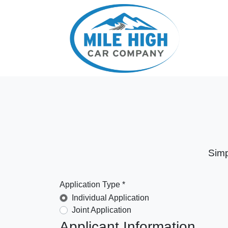
Simp
Application Type *
Individual Application
Joint Application
Applicant Information