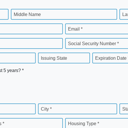
Middle Name
La
Email *
Social Security Number *
Issuing State
Expiration Date 
st 5 years? *
City *
St
 *
Housing Type *