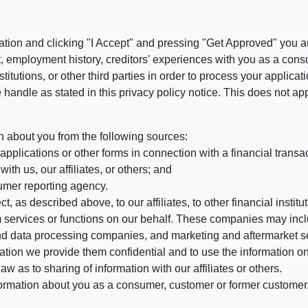
ation and clicking "I Accept" and pressing "Get Approved" you aut
, employment history, creditors' experiences with you as a consu
stitutions, or other third parties in order to process your applic
handle as stated in this privacy policy notice. This does not app
n about you from the following sources:
pplications or other forms in connection with a financial transac
ith us, our affiliates, or others; and
umer reporting agency.
, as described above, to our affiliates, to other financial insti
 services or functions on our behalf. These companies may incl
d data processing companies, and marketing and aftermarket se
mation we provide them confidential and to use the information on
aw as to sharing of information with our affiliates or others.
mation about you as a consumer, customer or former customer, to