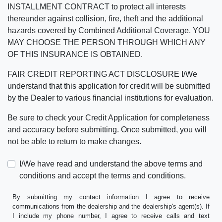
INSTALLMENT CONTRACT to protect all interests
thereunder against collision, fire, theft and the additional
hazards covered by Combined Additional Coverage. YOU
MAY CHOOSE THE PERSON THROUGH WHICH ANY
OF THIS INSURANCE IS OBTAINED.
FAIR CREDIT REPORTING ACT DISCLOSURE I/We
understand that this application for credit will be submitted
by the Dealer to various financial institutions for evaluation.
Be sure to check your Credit Application for completeness
and accuracy before submitting. Once submitted, you will
not be able to return to make changes.
I/We have read and understand the above terms and
conditions and accept the terms and conditions.
By submitting my contact information I agree to receive
communications from the dealership and the dealership's agent(s). If
I include my phone number, I agree to receive calls and text