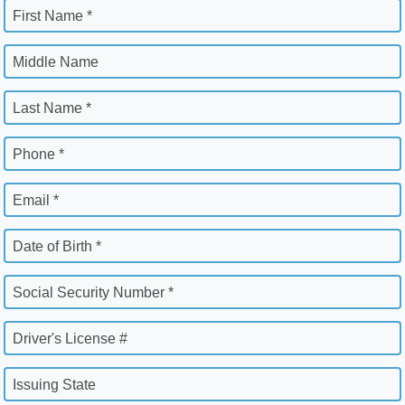
First Name *
Middle Name
Last Name *
Phone *
Email *
Date of Birth *
Social Security Number *
Driver's License #
Issuing State