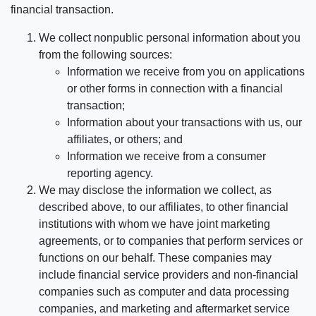
financial transaction.
We collect nonpublic personal information about you
from the following sources:
Information we receive from you on applications
or other forms in connection with a financial
transaction;
Information about your transactions with us, our
affiliates, or others; and
Information we receive from a consumer
reporting agency.
We may disclose the information we collect, as
described above, to our affiliates, to other financial
institutions with whom we have joint marketing
agreements, or to companies that perform services or
functions on our behalf. These companies may
include financial service providers and non-financial
companies such as computer and data processing
companies, and marketing and aftermarket service