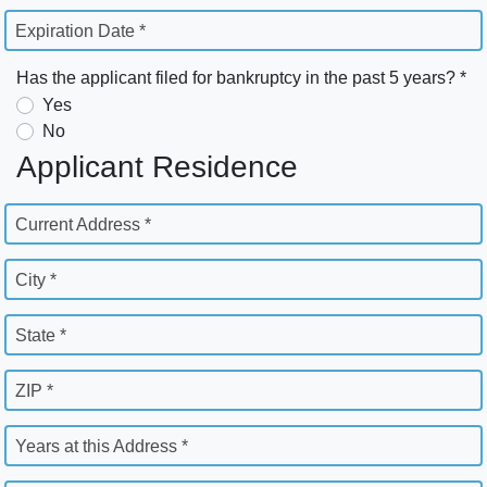
Expiration Date *
Has the applicant filed for bankruptcy in the past 5 years? *
Yes
No
Applicant Residence
Current Address *
City *
State *
ZIP *
Years at this Address *