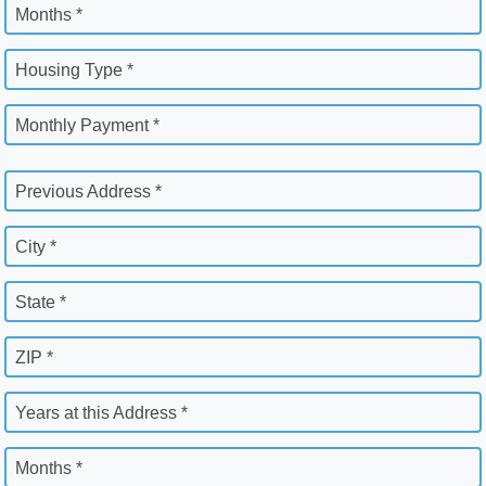
Months *
Housing Type *
Monthly Payment *
Previous Address *
City *
State *
ZIP *
Years at this Address *
Months *