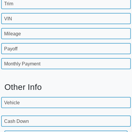
Trim
VIN
Mileage
Payoff
Monthly Payment
Other Info
Vehicle
Cash Down