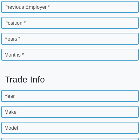
Previous Employer *
Position *
Years *
Months *
Trade Info
Year
Make
Model