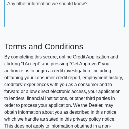
Any other information we should know?
Terms and Conditions
By completing this secure, online Credit Application and
clicking "I Accept" and pressing "Get Approved" you
authorize us to begin a credit investigation, including
obtaining your consumer credit report, employment history,
creditors' experiences with you as a consumer and to
forward or allow direct electronic access, your application
to lenders, financial institutions, or other third parties in
order to process your application. We the Dealer, may
obtain information about you as described in this notice,
which we handle as stated in this privacy policy notice.
This does not apply to information obtained in a non-