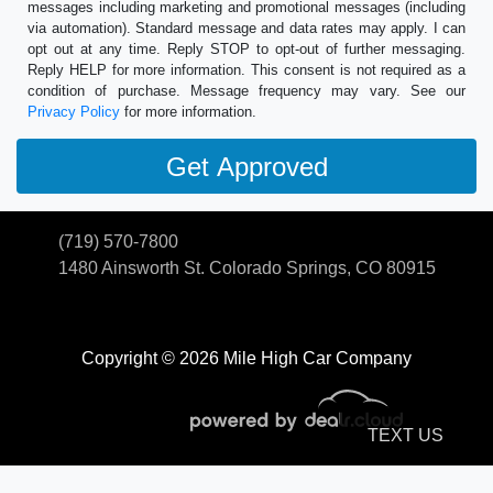
messages including marketing and promotional messages (including
via automation). Standard message and data rates may apply. I can
opt out at any time. Reply STOP to opt-out of further messaging.
Reply HELP for more information. This consent is not required as a
condition of purchase. Message frequency may vary. See our
Privacy Policy
for more information.
(719) 570-7800
1480 Ainsworth St.
Colorado Springs, CO 80915
Copyright © 2026 Mile High Car Company
TEXT US
© Certain automotive content displayed within this website, Copyright
DataOne Software
and are