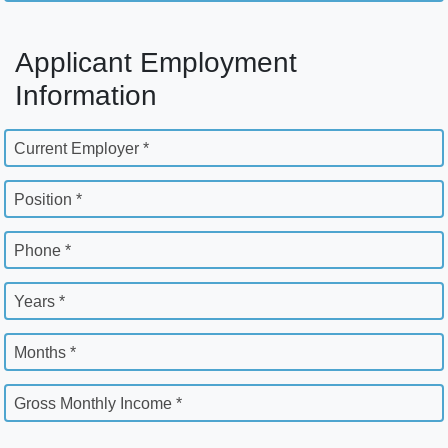
Applicant Employment
Information
Current Employer *
Position *
Phone *
Years *
Months *
Gross Monthly Income *