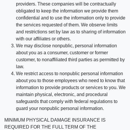
providers. These companies will be contractually
obligated to keep the information we provide them
confidential and to use the information only to provide
the services requested of them. We observe limits
and restrictions set by law as to sharing of information
with our affiliates or others.
We may disclose nonpublic, personal information
about you as a consumer, customer or former
customer, to nonaffiliated third parties as permitted by
law.
We restrict access to nonpublic personal information
about you to those employees who need to know that
information to provide products or services to you. We
maintain physical, electronic, and procedural
safeguards that comply with federal regulations to
guard your nonpublic personal information.
MINIMUM PHYSICAL DAMAGE INSURANCE IS
REQUIRED FOR THE FULL TERM OF THE