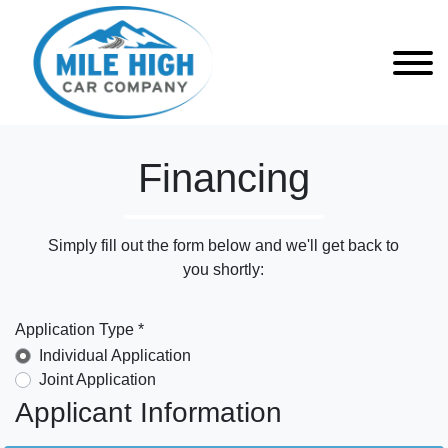
Financing
Simply fill out the form below and we'll get back to
you shortly:
Application Type *
Individual Application
Joint Application
Applicant Information