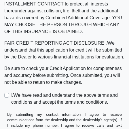
INSTALLMENT CONTRACT to protect all interests
thereunder against collision, fire, theft and the additional
hazards covered by Combined Additional Coverage. YOU
MAY CHOOSE THE PERSON THROUGH WHICH ANY
OF THIS INSURANCE IS OBTAINED.
FAIR CREDIT REPORTING ACT DISCLOSURE I/We
understand that this application for credit will be submitted
by the Dealer to various financial institutions for evaluation.
Be sure to check your Credit Application for completeness
and accuracy before submitting. Once submitted, you will
not be able to return to make changes.
I/We have read and understand the above terms and
conditions and accept the terms and conditions.
By submitting my contact information I agree to receive
communications from the dealership and the dealership's agent(s). If
I include my phone number, I agree to receive calls and text