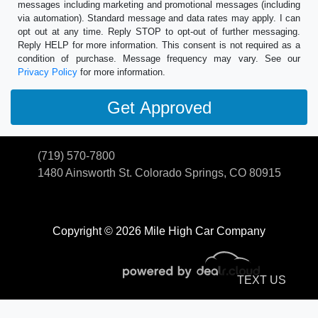
messages including marketing and promotional messages (including
via automation). Standard message and data rates may apply. I can
opt out at any time. Reply STOP to opt-out of further messaging.
Reply HELP for more information. This consent is not required as a
condition of purchase. Message frequency may vary. See our
Privacy Policy
for more information.
(719) 570-7800
1480 Ainsworth St.
Colorado Springs, CO 80915
Copyright © 2026 Mile High Car Company
TEXT US
© Certain automotive content displayed within this website, Copyright
DataOne Software
and are