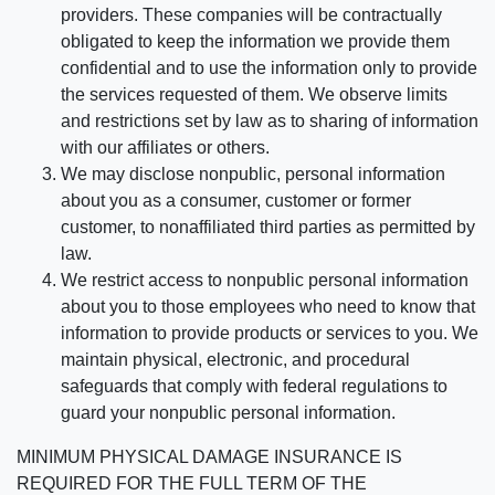
providers. These companies will be contractually
obligated to keep the information we provide them
confidential and to use the information only to provide
the services requested of them. We observe limits
and restrictions set by law as to sharing of information
with our affiliates or others.
We may disclose nonpublic, personal information
about you as a consumer, customer or former
customer, to nonaffiliated third parties as permitted by
law.
We restrict access to nonpublic personal information
about you to those employees who need to know that
information to provide products or services to you. We
maintain physical, electronic, and procedural
safeguards that comply with federal regulations to
guard your nonpublic personal information.
MINIMUM PHYSICAL DAMAGE INSURANCE IS
REQUIRED FOR THE FULL TERM OF THE