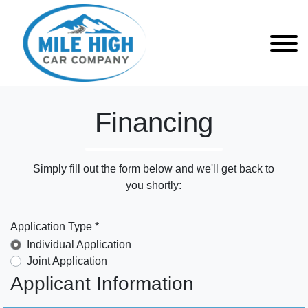
Financing
Simply fill out the form below and we'll get back to
you shortly:
Application Type *
Individual Application
Joint Application
Applicant Information