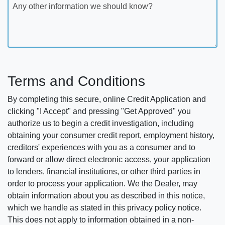
Any other information we should know?
Terms and Conditions
By completing this secure, online Credit Application and
clicking "I Accept" and pressing "Get Approved" you
authorize us to begin a credit investigation, including
obtaining your consumer credit report, employment history,
creditors' experiences with you as a consumer and to
forward or allow direct electronic access, your application
to lenders, financial institutions, or other third parties in
order to process your application. We the Dealer, may
obtain information about you as described in this notice,
which we handle as stated in this privacy policy notice.
This does not apply to information obtained in a non-