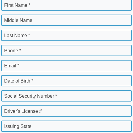
First Name *
Middle Name
Last Name *
Phone *
Email *
Date of Birth *
Social Security Number *
Driver's License #
Issuing State