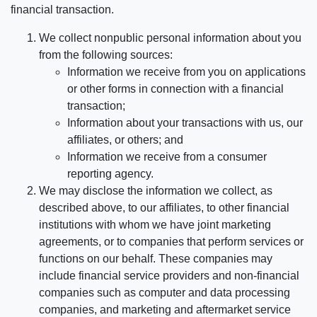
financial transaction.
We collect nonpublic personal information about you
from the following sources:
Information we receive from you on applications
or other forms in connection with a financial
transaction;
Information about your transactions with us, our
affiliates, or others; and
Information we receive from a consumer
reporting agency.
We may disclose the information we collect, as
described above, to our affiliates, to other financial
institutions with whom we have joint marketing
agreements, or to companies that perform services or
functions on our behalf. These companies may
include financial service providers and non-financial
companies such as computer and data processing
companies, and marketing and aftermarket service