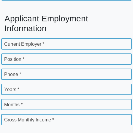
Applicant Employment
Information
Current Employer *
Position *
Phone *
Years *
Months *
Gross Monthly Income *