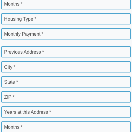
Months *
Housing Type *
Monthly Payment *
Previous Address *
City *
State *
ZIP *
Years at this Address *
Months *