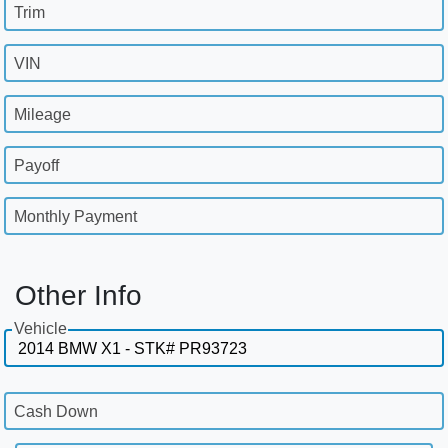
Trim
VIN
Mileage
Payoff
Monthly Payment
Other Info
Vehicle
Cash Down