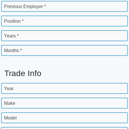
Previous Employer *
Position *
Years *
Months *
Trade Info
Year
Make
Model