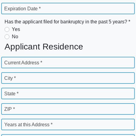
Expiration Date *
Has the applicant filed for bankruptcy in the past 5 years? *
Yes
No
Applicant Residence
Current Address *
City *
State *
ZIP *
Years at this Address *