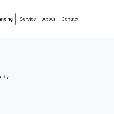
ancing
Service
About
Contact
rtly: