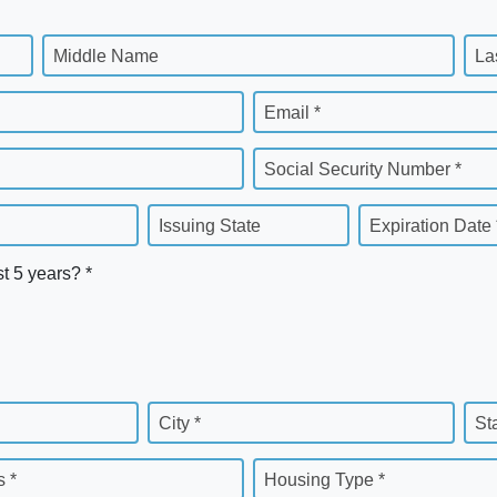
Middle Name
La
Email *
Social Security Number *
Issuing State
Expiration Date 
st 5 years? *
City *
St
 *
Housing Type *