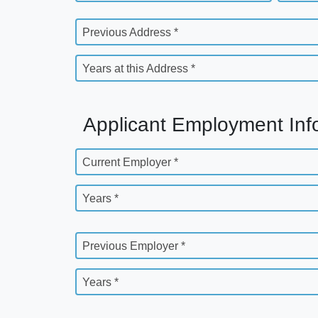
Previous Address *
Years at this Address *
Applicant Employment Inf
Current Employer *
Years *
Previous Employer *
Years *