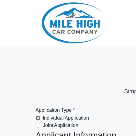
Simp
Application Type *
Individual Application
Joint Application
Applicant Information