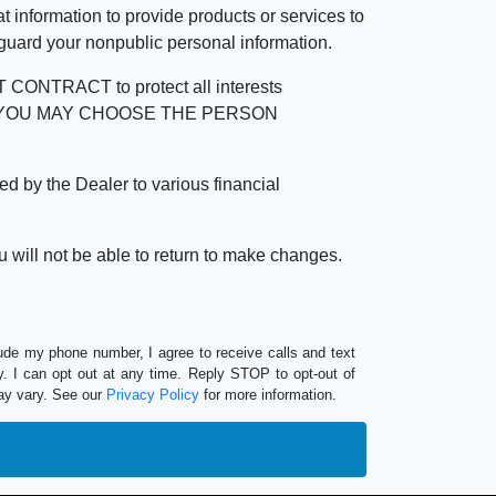
 information to provide products or services to
 guard your nonpublic personal information.
RACT to protect all interests
verage. YOU MAY CHOOSE THE PERSON
by the Dealer to various financial
 will not be able to return to make changes.
lude my phone number, I agree to receive calls and text
 I can opt out at any time. Reply STOP to opt-out of
ay vary. See our
Privacy Policy
for more information.