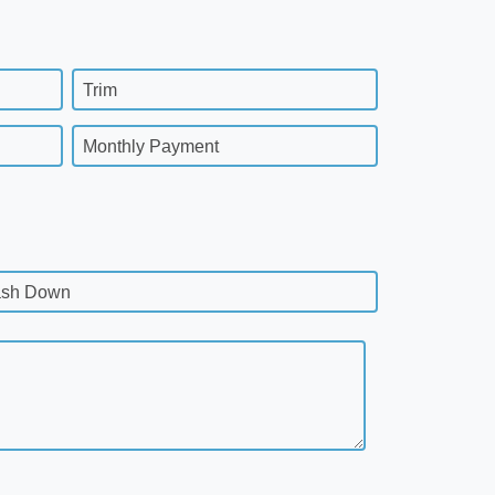
Trim
Monthly Payment
sh Down