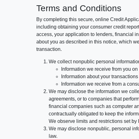
Terms and Conditions
By completing this secure, online Credit Applic
including obtaining your consumer credit report
access, your application to lenders, financial in
about you as described in this notice, which we 
transaction.
We collect nonpublic personal informatio
Information we receive from you on a
Information about your transactions w
Information we receive from a cons
We may disclose the information we collect
agreements, or to companies that perform
financial companies such as computer an
contractually obligated to keep the infor
We observe limits and restrictions set by l
We may disclose nonpublic, personal infor
law.