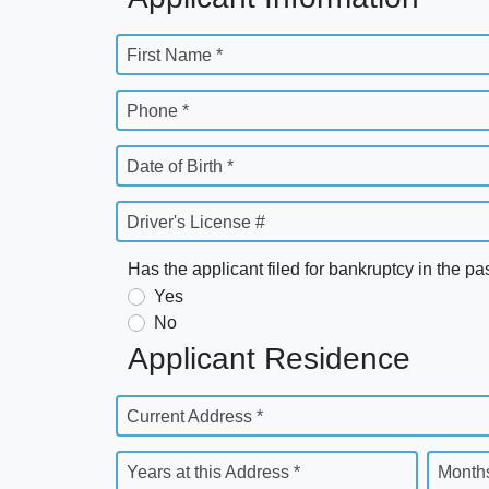
First Name *
Phone *
Date of Birth *
Driver's License #
Has the applicant filed for bankruptcy in the pa
Yes
No
Applicant Residence
Current Address *
Years at this Address *
Months