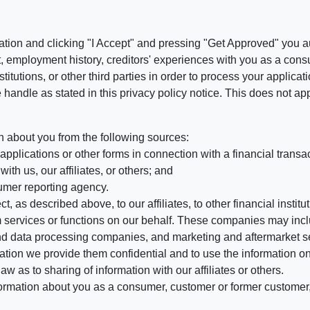
ation and clicking "I Accept" and pressing "Get Approved" you aut
, employment history, creditors' experiences with you as a consu
stitutions, or other third parties in order to process your applic
handle as stated in this privacy policy notice. This does not app
n about you from the following sources:
pplications or other forms in connection with a financial transac
ith us, our affiliates, or others; and
umer reporting agency.
, as described above, to our affiliates, to other financial insti
 services or functions on our behalf. These companies may incl
d data processing companies, and marketing and aftermarket se
mation we provide them confidential and to use the information on
aw as to sharing of information with our affiliates or others.
mation about you as a consumer, customer or former customer, to