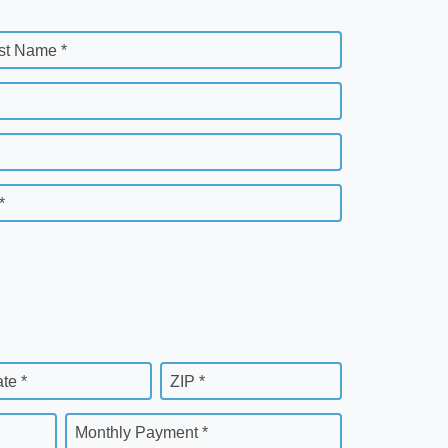
st Name *
*
ate *
ZIP *
Monthly Payment *