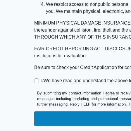
We restrict access to nonpublic personal
you. We maintain physical, electronic, an
MINIMUM PHYSICAL DAMAGE INSURANCE IS 
thereunder against collision, fire, theft a
THROUGH WHICH ANY OF THIS INSURANC
FAIR CREDIT REPORTING ACT DISCLOSURE I/We un
institutions for evaluation.
Be sure to check your Credit Application for c
I/We have read and understand the above t
By submitting my contact information I agree to receiv
messages including marketing and promotional messag
further messaging. Reply HELP for more information. T