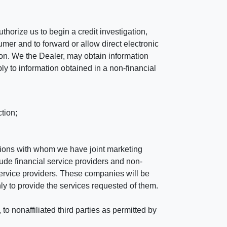
horize us to begin a credit investigation,
mer and to forward or allow direct electronic
ation. We the Dealer, may obtain information
ly to information obtained in a non-financial
tion;
tutions with whom we have joint marketing
ude financial service providers and non-
rvice providers. These companies will be
ly to provide the services requested of them.
 nonaffiliated third parties as permitted by