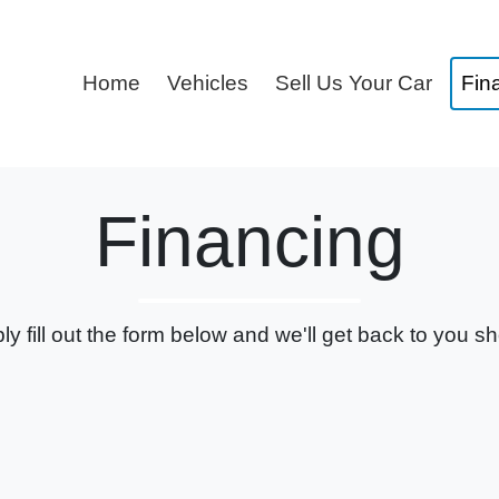
Home
Vehicles
Sell Us Your Car
Fin
Financing
ly fill out the form below and we'll get back to you sho