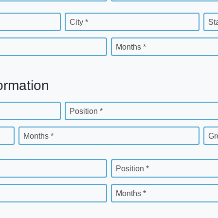
City *
St
Months *
ormation
Position *
Months *
Gr
Position *
Months *