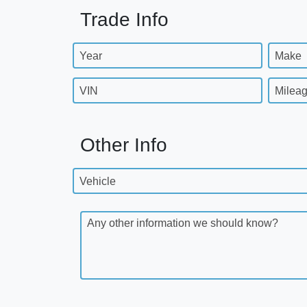
Trade Info
Year
Make
VIN
Milea
Other Info
Vehicle
Any other information we should know?