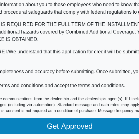
 information about you to those employees who need to know that
d procedural safeguards that comply with federal regulations to
REQUIRED FOR THE FULL TERM OF THE INSTALLMENT CONT
nd the additional hazards covered by Combined Additional Co
E IS OBTAINED.
derstand that this application for credit will be submitted 
ompleteness and accuracy before submitting. Once submitted, you
erms and conditions and accept the terms and conditions.
e communications from the dealership and the dealership's agent(s). If I inc
es (including via automation). Standard message and data rates may apply.
his consent is not required as a condition of purchase. Message frequency m