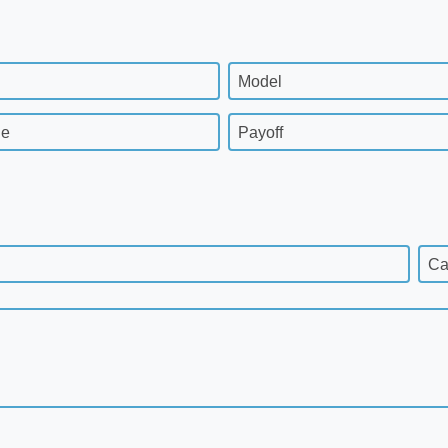
Model
ge
Payoff
Ca