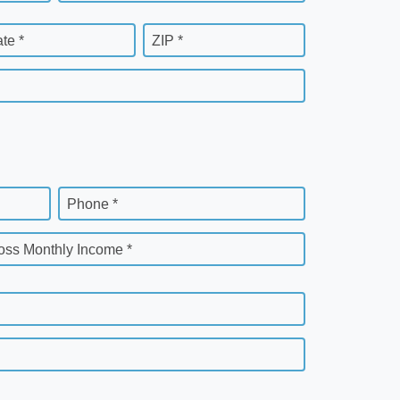
ate *
ZIP *
Phone *
oss Monthly Income *