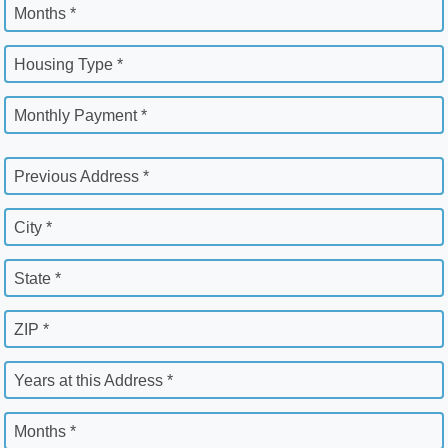
Months *
Housing Type *
Monthly Payment *
Previous Address *
City *
State *
ZIP *
Years at this Address *
Months *