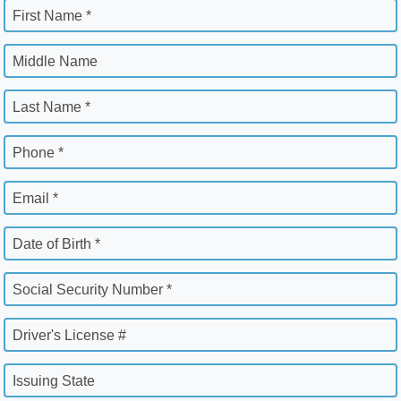
First Name *
Middle Name
Last Name *
Phone *
Email *
Date of Birth *
Social Security Number *
Driver's License #
Issuing State