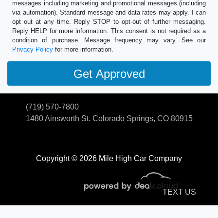
messages including marketing and promotional messages (including
via automation). Standard message and data rates may apply. I can
opt out at any time. Reply STOP to opt-out of further messaging.
Reply HELP for more information. This consent is not required as a
condition of purchase. Message frequency may vary. See our
Privacy Policy
for more information.
(719) 570-7800
1480 Ainsworth St.
Colorado Springs, CO 80915
Copyright © 2026 Mile High Car Company
TEXT US
© Certain automotive content displayed within this website, Copyright
DataOne Software
and are