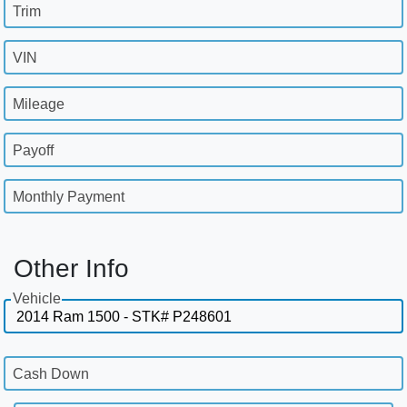
Trim
VIN
Mileage
Payoff
Monthly Payment
Other Info
Vehicle
Cash Down