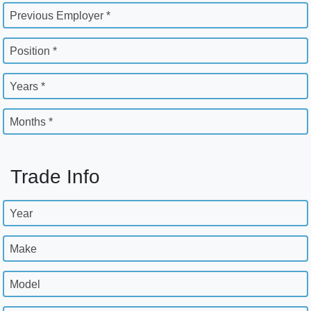
Previous Employer *
Position *
Years *
Months *
Trade Info
Year
Make
Model