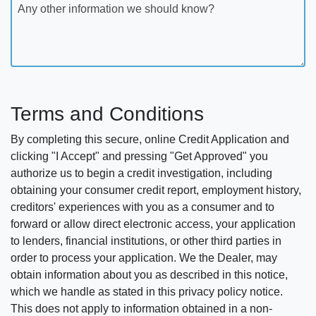
Any other information we should know?
Terms and Conditions
By completing this secure, online Credit Application and
clicking "I Accept" and pressing "Get Approved" you
authorize us to begin a credit investigation, including
obtaining your consumer credit report, employment history,
creditors' experiences with you as a consumer and to
forward or allow direct electronic access, your application
to lenders, financial institutions, or other third parties in
order to process your application. We the Dealer, may
obtain information about you as described in this notice,
which we handle as stated in this privacy policy notice.
This does not apply to information obtained in a non-