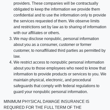
providers. These companies will be contractually
obligated to keep the information we provide them
confidential and to use the information only to provide
the services requested of them. We observe limits
and restrictions set by law as to sharing of information
with our affiliates or others.
We may disclose nonpublic, personal information
about you as a consumer, customer or former
customer, to nonaffiliated third parties as permitted by
law.
We restrict access to nonpublic personal information
about you to those employees who need to know that
information to provide products or services to you. We
maintain physical, electronic, and procedural
safeguards that comply with federal regulations to
guard your nonpublic personal information.
MINIMUM PHYSICAL DAMAGE INSURANCE IS
REQUIRED FOR THE FULL TERM OF THE