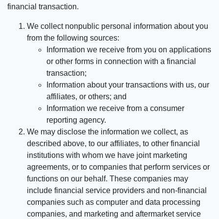
financial transaction.
We collect nonpublic personal information about you
from the following sources:
Information we receive from you on applications
or other forms in connection with a financial
transaction;
Information about your transactions with us, our
affiliates, or others; and
Information we receive from a consumer
reporting agency.
We may disclose the information we collect, as
described above, to our affiliates, to other financial
institutions with whom we have joint marketing
agreements, or to companies that perform services or
functions on our behalf. These companies may
include financial service providers and non-financial
companies such as computer and data processing
companies, and marketing and aftermarket service