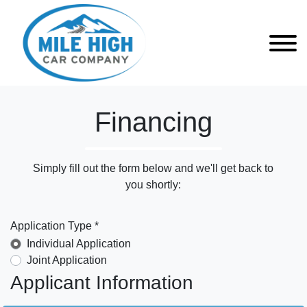
Financing
Simply fill out the form below and we'll get back to
you shortly:
Application Type *
Individual Application
Joint Application
Applicant Information