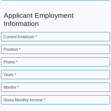
Applicant Employment
Information
Current Employer *
Position *
Phone *
Years *
Months *
Gross Monthly Income *