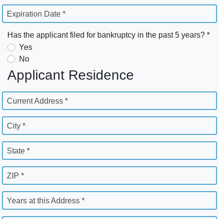
Expiration Date *
Has the applicant filed for bankruptcy in the past 5 years? *
Yes
No
Applicant Residence
Current Address *
City *
State *
ZIP *
Years at this Address *