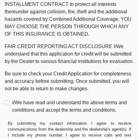
INSTALLMENT CONTRACT to protect all interests
thereunder against collision, fire, theft and the additional
hazards covered by Combined Additional Coverage. YOU
MAY CHOOSE THE PERSON THROUGH WHICH ANY
OF THIS INSURANCE IS OBTAINED.
FAIR CREDIT REPORTING ACT DISCLOSURE I/We
understand that this application for credit will be submitted
by the Dealer to various financial institutions for evaluation.
Be sure to check your Credit Application for completeness
and accuracy before submitting. Once submitted, you will
not be able to return to make changes.
I/We have read and understand the above terms and
conditions and accept the terms and conditions.
By submitting my contact information I agree to receive
communications from the dealership and the dealership's agent(s). If
I include my phone number, I agree to receive calls and text