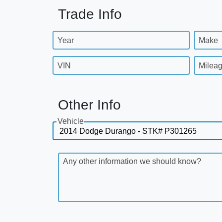
Trade Info
Year
Make
VIN
Milea
Other Info
Vehicle
Any other information we should know?