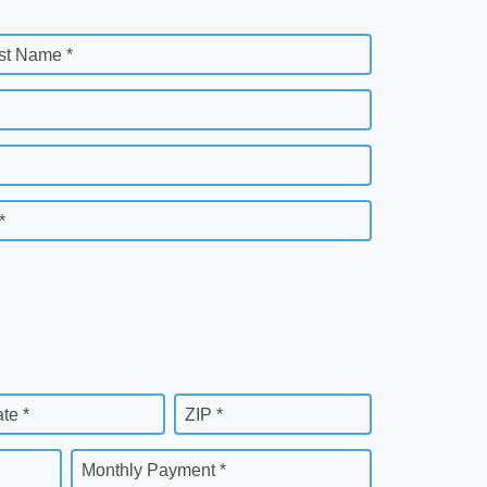
st Name *
*
ate *
ZIP *
Monthly Payment *