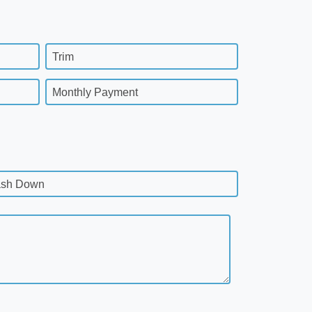
Trim
Monthly Payment
sh Down