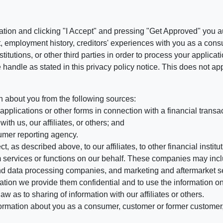
ation and clicking "I Accept" and pressing "Get Approved" you aut
, employment history, creditors' experiences with you as a consu
stitutions, or other third parties in order to process your applic
handle as stated in this privacy policy notice. This does not app
n about you from the following sources:
pplications or other forms in connection with a financial transac
ith us, our affiliates, or others; and
umer reporting agency.
, as described above, to our affiliates, to other financial insti
 services or functions on our behalf. These companies may incl
d data processing companies, and marketing and aftermarket se
mation we provide them confidential and to use the information on
aw as to sharing of information with our affiliates or others.
mation about you as a consumer, customer or former customer, to