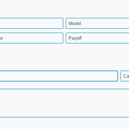
Model
ge
Payoff
Ca