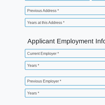
Previous Address *
Years at this Address *
Applicant Employment Inf
Current Employer *
Years *
Previous Employer *
Years *