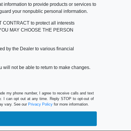
 information to provide products or services to
 guard your nonpublic personal information.
RACT to protect all interests
verage. YOU MAY CHOOSE THE PERSON
by the Dealer to various financial
 will not be able to return to make changes.
lude my phone number, I agree to receive calls and text
 I can opt out at any time. Reply STOP to opt-out of
ay vary. See our
Privacy Policy
for more information.