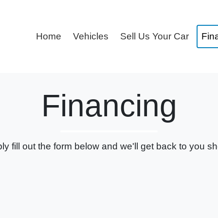
Home
Vehicles
Sell Us Your Car
Fin
Financing
ly fill out the form below and we'll get back to you sho