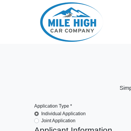
Simp
Application Type *
Individual Application
Joint Application
Applicant Information