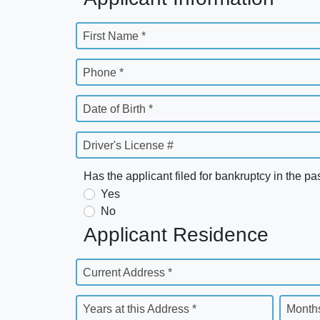
First Name *
Phone *
Date of Birth *
Driver's License #
Has the applicant filed for bankruptcy in the pa
Yes
No
Applicant Residence
Current Address *
Years at this Address *
Months