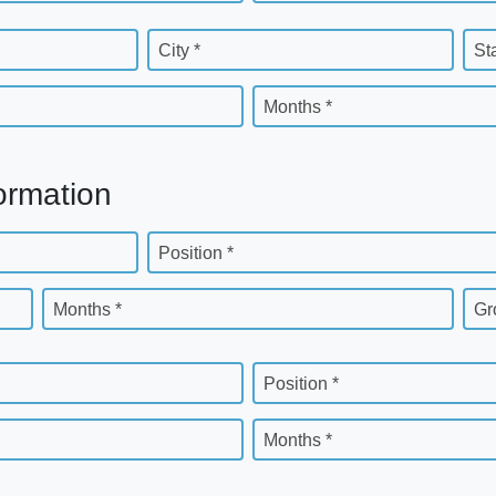
City *
St
Months *
ormation
Position *
Months *
Gr
Position *
Months *