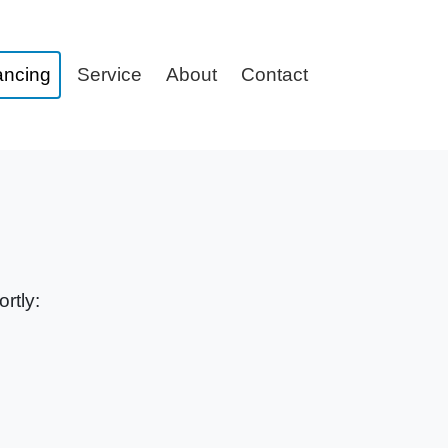
ancing
Service
About
Contact
rtly: