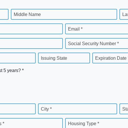
Middle Name
La
Email *
Social Security Number *
Issuing State
Expiration Date 
st 5 years? *
City *
St
 *
Housing Type *