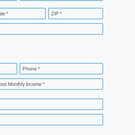
ate *
ZIP *
Phone *
oss Monthly Income *