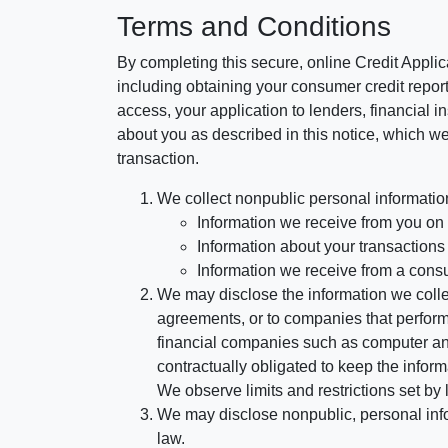
Terms and Conditions
By completing this secure, online Credit Applic
including obtaining your consumer credit report
access, your application to lenders, financial in
about you as described in this notice, which we 
transaction.
We collect nonpublic personal informatio
Information we receive from you on a
Information about your transactions w
Information we receive from a cons
We may disclose the information we collect
agreements, or to companies that perform
financial companies such as computer an
contractually obligated to keep the infor
We observe limits and restrictions set by l
We may disclose nonpublic, personal infor
law.