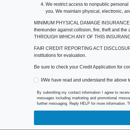
We restrict access to nonpublic personal
you. We maintain physical, electronic, an
MINIMUM PHYSICAL DAMAGE INSURANCE IS 
thereunder against collision, fire, theft a
THROUGH WHICH ANY OF THIS INSURANC
FAIR CREDIT REPORTING ACT DISCLOSURE I/We un
institutions for evaluation.
Be sure to check your Credit Application for c
I/We have read and understand the above t
By submitting my contact information I agree to receiv
messages including marketing and promotional messag
further messaging. Reply HELP for more information. T