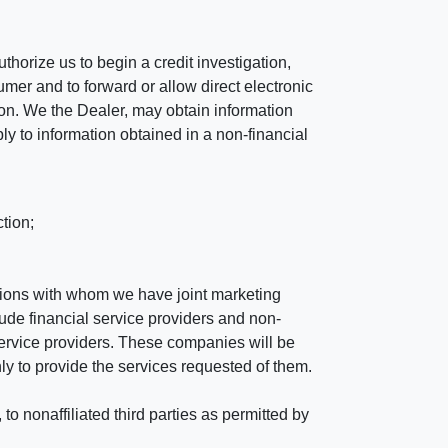
horize us to begin a credit investigation,
mer and to forward or allow direct electronic
ation. We the Dealer, may obtain information
ly to information obtained in a non-financial
tion;
tutions with whom we have joint marketing
ude financial service providers and non-
rvice providers. These companies will be
ly to provide the services requested of them.
 nonaffiliated third parties as permitted by