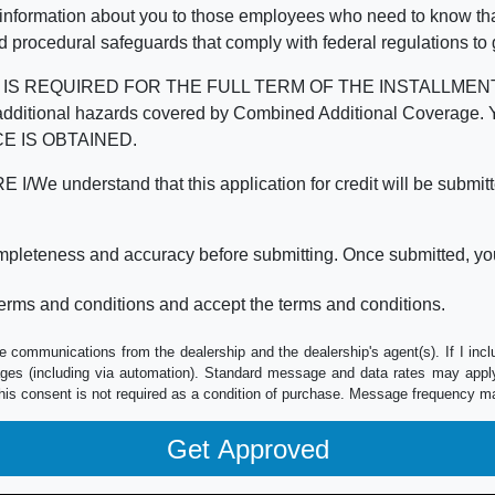
 information about you to those employees who need to know that
d procedural safeguards that comply with federal regulations to
REQUIRED FOR THE FULL TERM OF THE INSTALLMENT CONT
nd the additional hazards covered by Combined Additional Co
E IS OBTAINED.
derstand that this application for credit will be submitted 
ompleteness and accuracy before submitting. Once submitted, you
erms and conditions and accept the terms and conditions.
e communications from the dealership and the dealership's agent(s). If I inc
es (including via automation). Standard message and data rates may apply.
his consent is not required as a condition of purchase. Message frequency m