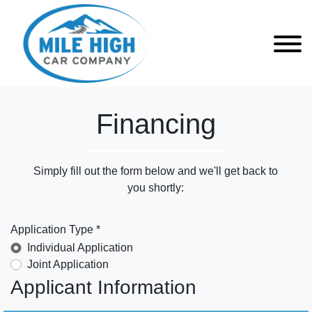
Financing
Simply fill out the form below and we'll get back to
you shortly:
Application Type *
Individual Application
Joint Application
Applicant Information