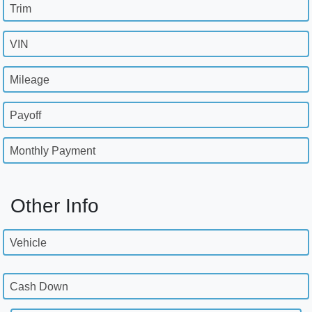
Trim
VIN
Mileage
Payoff
Monthly Payment
Other Info
Vehicle
Cash Down