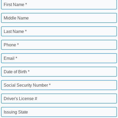
First Name *
Middle Name
Last Name *
Phone *
Email *
Date of Birth *
Social Security Number *
Driver's License #
Issuing State