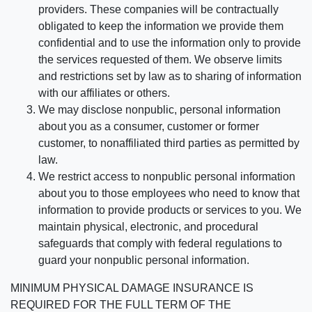
providers. These companies will be contractually
obligated to keep the information we provide them
confidential and to use the information only to provide
the services requested of them. We observe limits
and restrictions set by law as to sharing of information
with our affiliates or others.
We may disclose nonpublic, personal information
about you as a consumer, customer or former
customer, to nonaffiliated third parties as permitted by
law.
We restrict access to nonpublic personal information
about you to those employees who need to know that
information to provide products or services to you. We
maintain physical, electronic, and procedural
safeguards that comply with federal regulations to
guard your nonpublic personal information.
MINIMUM PHYSICAL DAMAGE INSURANCE IS
REQUIRED FOR THE FULL TERM OF THE