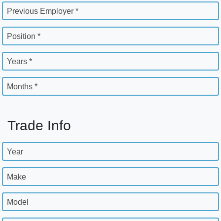
Previous Employer *
Position *
Years *
Months *
Trade Info
Year
Make
Model