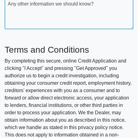
Any other information we should know?
Terms and Conditions
By completing this secure, online Credit Application and
clicking "I Accept" and pressing "Get Approved" you
authorize us to begin a credit investigation, including
obtaining your consumer credit report, employment history,
creditors' experiences with you as a consumer and to
forward or allow direct electronic access, your application
to lenders, financial institutions, or other third parties in
order to process your application. We the Dealer, may
obtain information about you as described in this notice,
which we handle as stated in this privacy policy notice.
This does not apply to information obtained in a non-