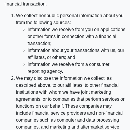
financial transaction.
We collect nonpublic personal information about you
from the following sources:
Information we receive from you on applications
or other forms in connection with a financial
transaction;
Information about your transactions with us, our
affiliates, or others; and
Information we receive from a consumer
reporting agency.
We may disclose the information we collect, as
described above, to our affiliates, to other financial
institutions with whom we have joint marketing
agreements, or to companies that perform services or
functions on our behalf. These companies may
include financial service providers and non-financial
companies such as computer and data processing
companies, and marketing and aftermarket service