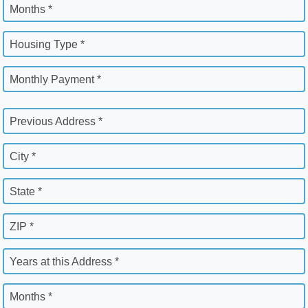
Months *
Housing Type *
Monthly Payment *
Previous Address *
City *
State *
ZIP *
Years at this Address *
Months *