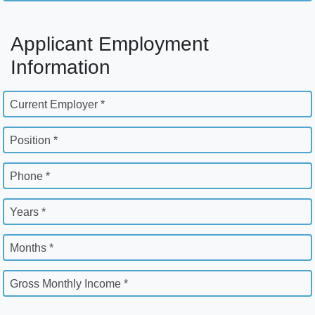
Applicant Employment
Information
Current Employer *
Position *
Phone *
Years *
Months *
Gross Monthly Income *