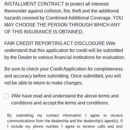
INSTALLMENT CONTRACT to protect all interests
thereunder against collision, fire, theft and the additional
hazards covered by Combined Additional Coverage. YOU
MAY CHOOSE THE PERSON THROUGH WHICH ANY
OF THIS INSURANCE IS OBTAINED.
FAIR CREDIT REPORTING ACT DISCLOSURE I/We
understand that this application for credit will be submitted
by the Dealer to various financial institutions for evaluation.
Be sure to check your Credit Application for completeness
and accuracy before submitting. Once submitted, you will
not be able to return to make changes.
I/We have read and understand the above terms and
conditions and accept the terms and conditions.
By submitting my contact information I agree to receive
communications from the dealership and the dealership's agent(s). If
I include my phone number, I agree to receive calls and text