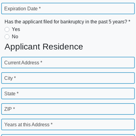
Expiration Date *
Has the applicant filed for bankruptcy in the past 5 years? *
Yes
No
Applicant Residence
Current Address *
City *
State *
ZIP *
Years at this Address *