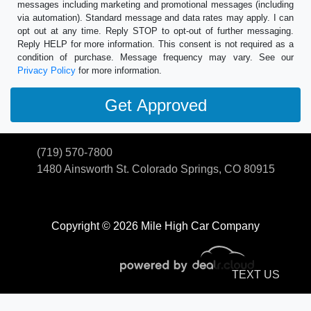
messages including marketing and promotional messages (including
via automation). Standard message and data rates may apply. I can
opt out at any time. Reply STOP to opt-out of further messaging.
Reply HELP for more information. This consent is not required as a
condition of purchase. Message frequency may vary. See our
Privacy Policy
for more information.
(719) 570-7800
1480 Ainsworth St.
Colorado Springs, CO 80915
Copyright © 2026 Mile High Car Company
TEXT US
© Certain automotive content displayed within this website, Copyright
DataOne Software
and are