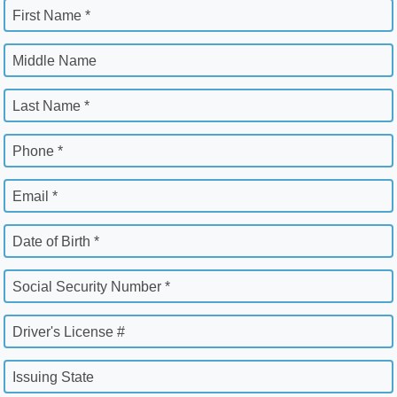
First Name *
Middle Name
Last Name *
Phone *
Email *
Date of Birth *
Social Security Number *
Driver's License #
Issuing State