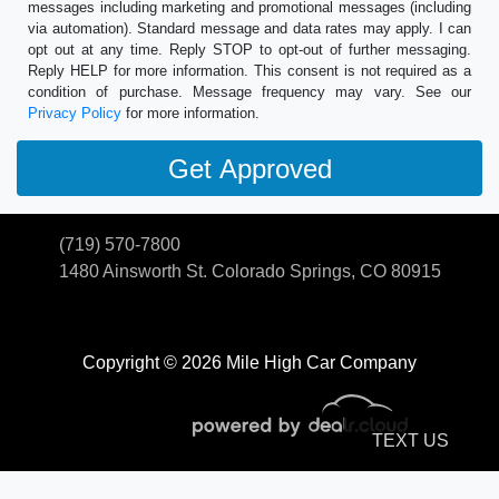
messages including marketing and promotional messages (including
via automation). Standard message and data rates may apply. I can
opt out at any time. Reply STOP to opt-out of further messaging.
Reply HELP for more information. This consent is not required as a
condition of purchase. Message frequency may vary. See our
Privacy Policy
for more information.
(719) 570-7800
1480 Ainsworth St.
Colorado Springs, CO 80915
Copyright © 2026 Mile High Car Company
TEXT US
© Certain automotive content displayed within this website, Copyright
DataOne Software
and are