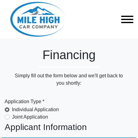
Financing
Simply fill out the form below and we'll get back to
you shortly:
Application Type *
Individual Application
Joint Application
Applicant Information