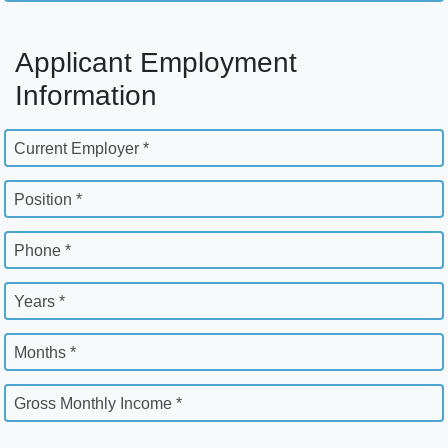
Applicant Employment
Information
Current Employer *
Position *
Phone *
Years *
Months *
Gross Monthly Income *