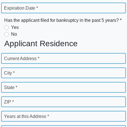
Expiration Date *
Has the applicant filed for bankruptcy in the past 5 years? *
Yes
No
Applicant Residence
Current Address *
City *
State *
ZIP *
Years at this Address *