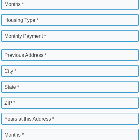
Months *
Housing Type *
Monthly Payment *
Previous Address *
City *
State *
ZIP *
Years at this Address *
Months *