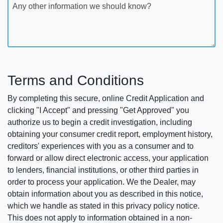
Any other information we should know?
Terms and Conditions
By completing this secure, online Credit Application and
clicking "I Accept" and pressing "Get Approved" you
authorize us to begin a credit investigation, including
obtaining your consumer credit report, employment history,
creditors' experiences with you as a consumer and to
forward or allow direct electronic access, your application
to lenders, financial institutions, or other third parties in
order to process your application. We the Dealer, may
obtain information about you as described in this notice,
which we handle as stated in this privacy policy notice.
This does not apply to information obtained in a non-