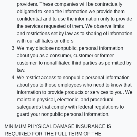
providers. These companies will be contractually
obligated to keep the information we provide them
confidential and to use the information only to provide
the services requested of them. We observe limits
and restrictions set by law as to sharing of information
with our affiliates or others.
We may disclose nonpublic, personal information
about you as a consumer, customer or former
customer, to nonaffiliated third parties as permitted by
law.
We restrict access to nonpublic personal information
about you to those employees who need to know that
information to provide products or services to you. We
maintain physical, electronic, and procedural
safeguards that comply with federal regulations to
guard your nonpublic personal information.
MINIMUM PHYSICAL DAMAGE INSURANCE IS
REQUIRED FOR THE FULL TERM OF THE