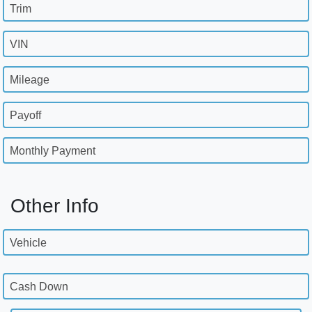
Trim
VIN
Mileage
Payoff
Monthly Payment
Other Info
Vehicle
Cash Down