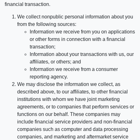
financial transaction.
We collect nonpublic personal information about you
from the following sources:
Information we receive from you on applications
or other forms in connection with a financial
transaction;
Information about your transactions with us, our
affiliates, or others; and
Information we receive from a consumer
reporting agency.
We may disclose the information we collect, as
described above, to our affiliates, to other financial
institutions with whom we have joint marketing
agreements, or to companies that perform services or
functions on our behalf. These companies may
include financial service providers and non-financial
companies such as computer and data processing
companies, and marketing and aftermarket service