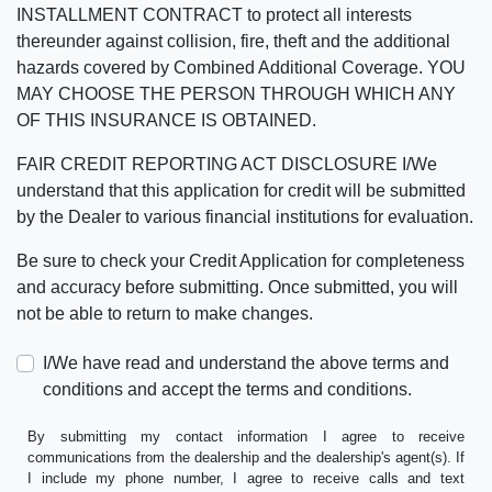
INSTALLMENT CONTRACT to protect all interests
thereunder against collision, fire, theft and the additional
hazards covered by Combined Additional Coverage. YOU
MAY CHOOSE THE PERSON THROUGH WHICH ANY
OF THIS INSURANCE IS OBTAINED.
FAIR CREDIT REPORTING ACT DISCLOSURE I/We
understand that this application for credit will be submitted
by the Dealer to various financial institutions for evaluation.
Be sure to check your Credit Application for completeness
and accuracy before submitting. Once submitted, you will
not be able to return to make changes.
I/We have read and understand the above terms and
conditions and accept the terms and conditions.
By submitting my contact information I agree to receive
communications from the dealership and the dealership's agent(s). If
I include my phone number, I agree to receive calls and text