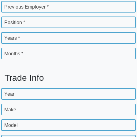
Previous Employer *
Position *
Years *
Months *
Trade Info
Year
Make
Model