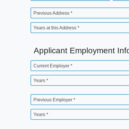
Previous Address *
Years at this Address *
Applicant Employment Inf
Current Employer *
Years *
Previous Employer *
Years *