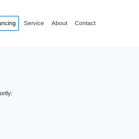
ancing
Service
About
Contact
rtly: