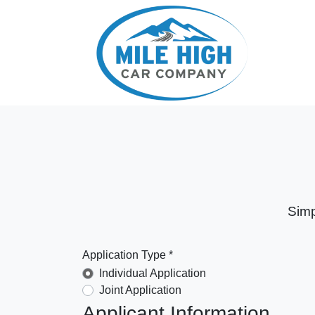
Simp
Application Type *
Individual Application
Joint Application
Applicant Information