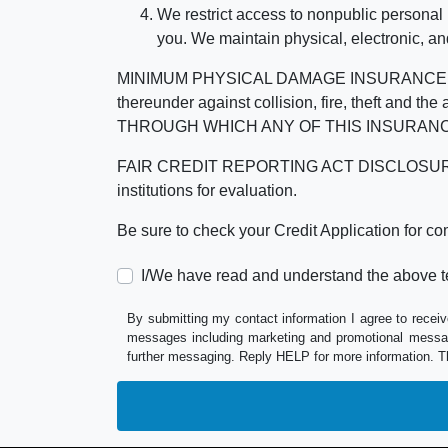
We restrict access to nonpublic personal
you. We maintain physical, electronic, an
MINIMUM PHYSICAL DAMAGE INSURANCE IS 
thereunder against collision, fire, theft a
THROUGH WHICH ANY OF THIS INSURANC
FAIR CREDIT REPORTING ACT DISCLOSURE I/We un
institutions for evaluation.
Be sure to check your Credit Application for c
I/We have read and understand the above t
By submitting my contact information I agree to receiv
messages including marketing and promotional messag
further messaging. Reply HELP for more information. T