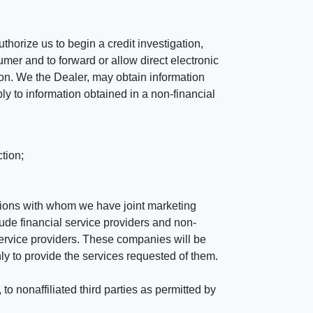
horize us to begin a credit investigation,
mer and to forward or allow direct electronic
ation. We the Dealer, may obtain information
ly to information obtained in a non-financial
tion;
tutions with whom we have joint marketing
ude financial service providers and non-
rvice providers. These companies will be
ly to provide the services requested of them.
 nonaffiliated third parties as permitted by