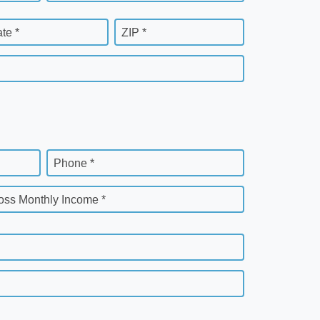
ate *
ZIP *
Phone *
oss Monthly Income *