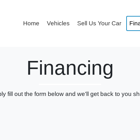
Home
Vehicles
Sell Us Your Car
Fin
Financing
ly fill out the form below and we'll get back to you sho