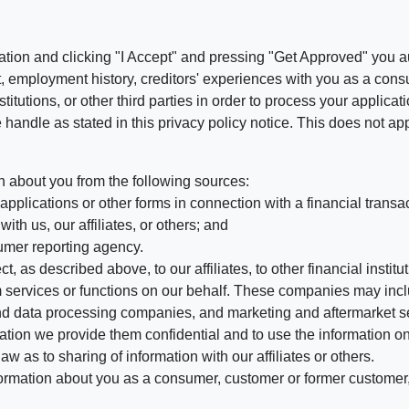
ation and clicking "I Accept" and pressing "Get Approved" you aut
, employment history, creditors' experiences with you as a consu
stitutions, or other third parties in order to process your applic
handle as stated in this privacy policy notice. This does not app
n about you from the following sources:
pplications or other forms in connection with a financial transac
ith us, our affiliates, or others; and
umer reporting agency.
, as described above, to our affiliates, to other financial insti
 services or functions on our behalf. These companies may incl
d data processing companies, and marketing and aftermarket se
mation we provide them confidential and to use the information on
aw as to sharing of information with our affiliates or others.
mation about you as a consumer, customer or former customer, to