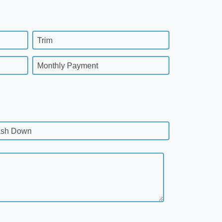
Trim
Monthly Payment
sh Down