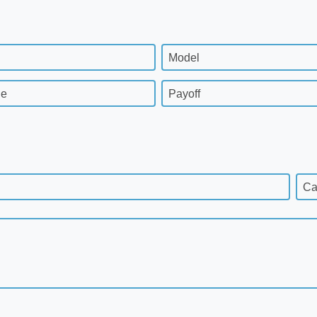
Model
ge
Payoff
Ca