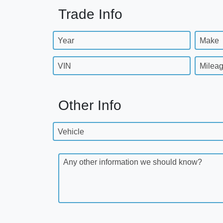
Trade Info
Year
Make
VIN
Milea
Other Info
Vehicle
Any other information we should know?