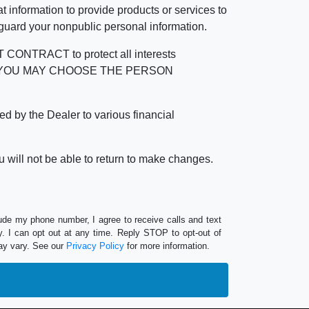
 information to provide products or services to
 guard your nonpublic personal information.
RACT to protect all interests
verage. YOU MAY CHOOSE THE PERSON
by the Dealer to various financial
 will not be able to return to make changes.
lude my phone number, I agree to receive calls and text
 I can opt out at any time. Reply STOP to opt-out of
ay vary. See our
Privacy Policy
for more information.