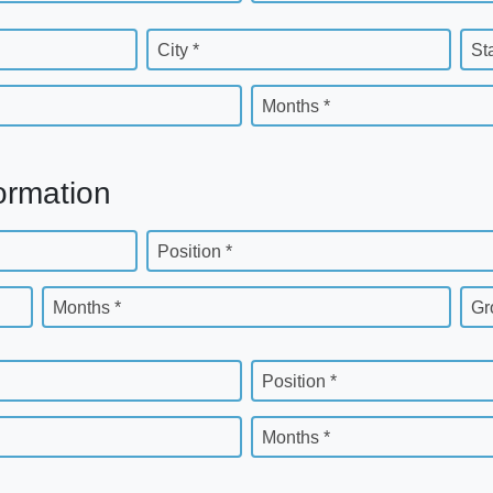
City *
St
Months *
ormation
Position *
Months *
Gr
Position *
Months *