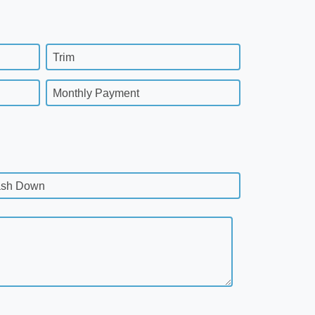
Trim
Monthly Payment
sh Down