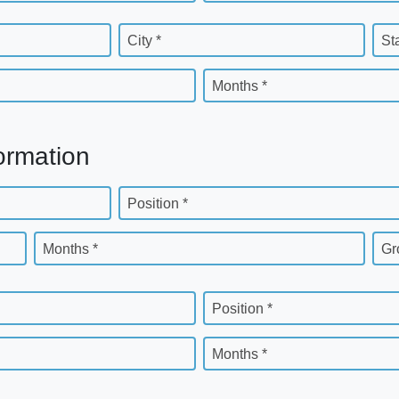
City *
St
Months *
ormation
Position *
Months *
Gr
Position *
Months *