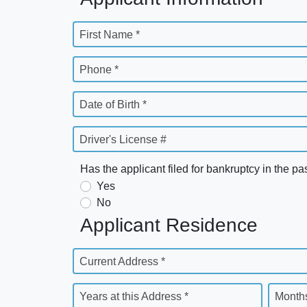
First Name *
Phone *
Date of Birth *
Driver's License #
Has the applicant filed for bankruptcy in the pa
Yes
No
Applicant Residence
Current Address *
Years at this Address *
Months