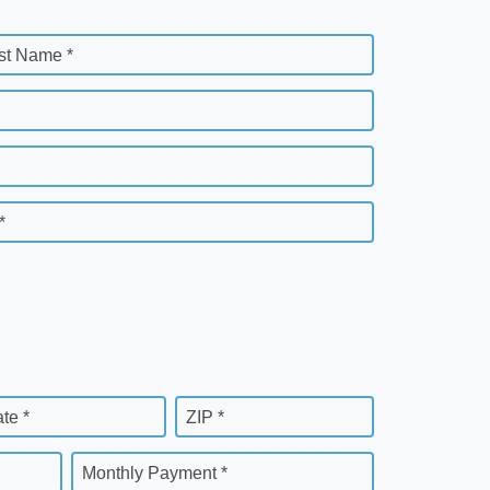
st Name *
*
ate *
ZIP *
Monthly Payment *