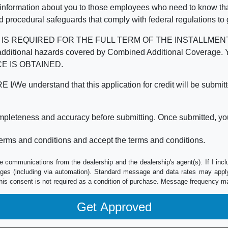
 information about you to those employees who need to know that
d procedural safeguards that comply with federal regulations to
REQUIRED FOR THE FULL TERM OF THE INSTALLMENT CONT
nd the additional hazards covered by Combined Additional Co
E IS OBTAINED.
derstand that this application for credit will be submitted 
ompleteness and accuracy before submitting. Once submitted, you
erms and conditions and accept the terms and conditions.
e communications from the dealership and the dealership's agent(s). If I inc
es (including via automation). Standard message and data rates may apply.
his consent is not required as a condition of purchase. Message frequency m