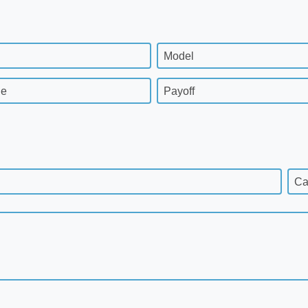
Model
ge
Payoff
Ca