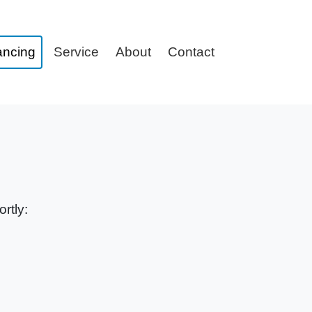
ancing
Service
About
Contact
rtly: