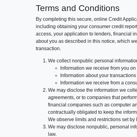
Terms and Conditions
By completing this secure, online Credit Applic
including obtaining your consumer credit report
access, your application to lenders, financial in
about you as described in this notice, which we 
transaction.
We collect nonpublic personal informatio
Information we receive from you on a
Information about your transactions w
Information we receive from a cons
We may disclose the information we collect
agreements, or to companies that perform
financial companies such as computer an
contractually obligated to keep the infor
We observe limits and restrictions set by l
We may disclose nonpublic, personal infor
law.