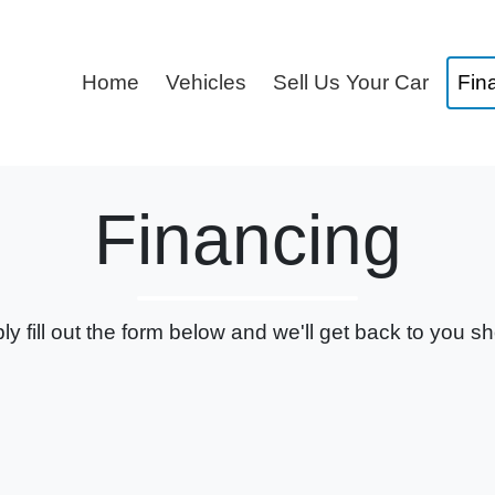
Home
Vehicles
Sell Us Your Car
Fin
Financing
ly fill out the form below and we'll get back to you sho