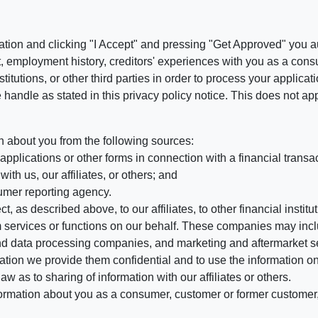
ation and clicking "I Accept" and pressing "Get Approved" you aut
, employment history, creditors' experiences with you as a consu
stitutions, or other third parties in order to process your applic
handle as stated in this privacy policy notice. This does not app
n about you from the following sources:
pplications or other forms in connection with a financial transac
ith us, our affiliates, or others; and
umer reporting agency.
, as described above, to our affiliates, to other financial insti
 services or functions on our behalf. These companies may incl
d data processing companies, and marketing and aftermarket se
mation we provide them confidential and to use the information on
aw as to sharing of information with our affiliates or others.
mation about you as a consumer, customer or former customer, to