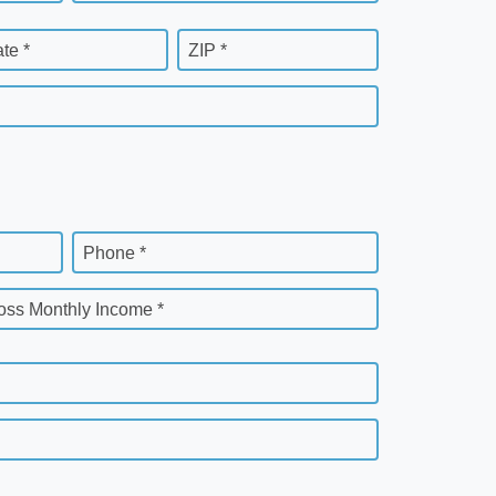
ate *
ZIP *
Phone *
oss Monthly Income *