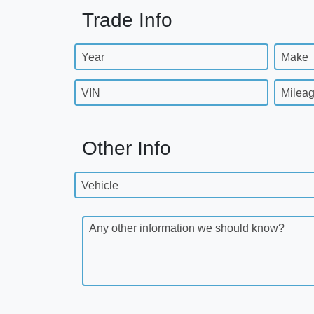
Trade Info
Year
Make
VIN
Milea
Other Info
Vehicle
Any other information we should know?