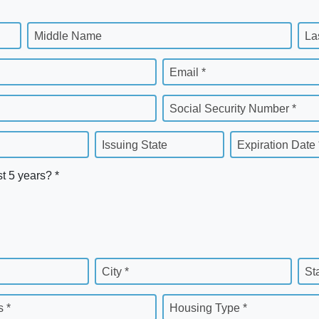
Middle Name
La
Email *
Social Security Number *
Issuing State
Expiration Date 
st 5 years? *
City *
St
 *
Housing Type *