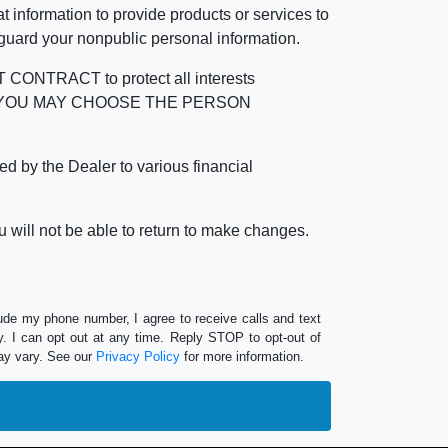
 information to provide products or services to
 guard your nonpublic personal information.
RACT to protect all interests
verage. YOU MAY CHOOSE THE PERSON
by the Dealer to various financial
 will not be able to return to make changes.
lude my phone number, I agree to receive calls and text
 I can opt out at any time. Reply STOP to opt-out of
ay vary. See our
Privacy Policy
for more information.