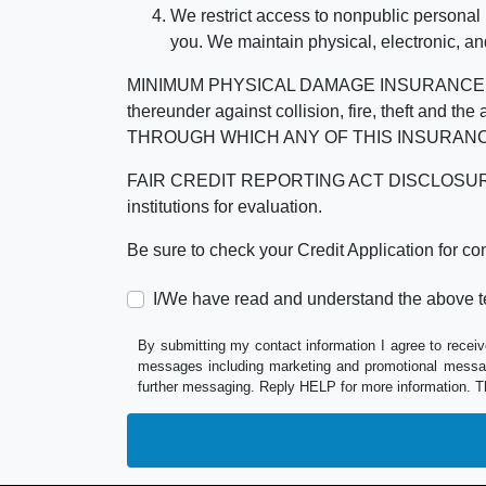
We restrict access to nonpublic personal
you. We maintain physical, electronic, an
MINIMUM PHYSICAL DAMAGE INSURANCE IS 
thereunder against collision, fire, theft a
THROUGH WHICH ANY OF THIS INSURANC
FAIR CREDIT REPORTING ACT DISCLOSURE I/We un
institutions for evaluation.
Be sure to check your Credit Application for c
I/We have read and understand the above t
By submitting my contact information I agree to receiv
messages including marketing and promotional messag
further messaging. Reply HELP for more information. T