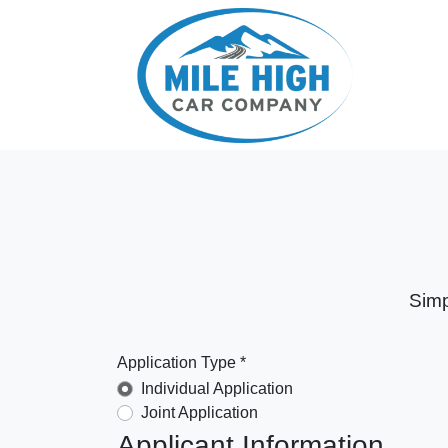
Simp
Application Type *
Individual Application
Joint Application
Applicant Information