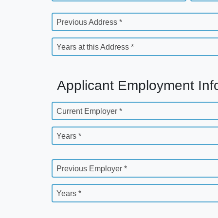
Previous Address *
Years at this Address *
Applicant Employment Inf
Current Employer *
Years *
Previous Employer *
Years *