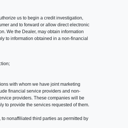
horize us to begin a credit investigation,
mer and to forward or allow direct electronic
ation. We the Dealer, may obtain information
ly to information obtained in a non-financial
tion;
tutions with whom we have joint marketing
ude financial service providers and non-
rvice providers. These companies will be
ly to provide the services requested of them.
 nonaffiliated third parties as permitted by