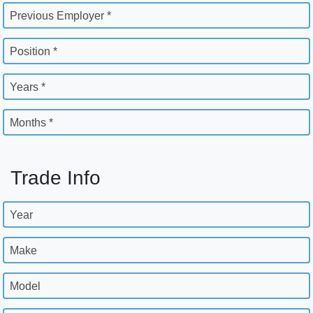
Previous Employer *
Position *
Years *
Months *
Trade Info
Year
Make
Model