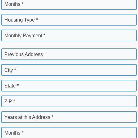
Months *
Housing Type *
Monthly Payment *
Previous Address *
City *
State *
ZIP *
Years at this Address *
Months *