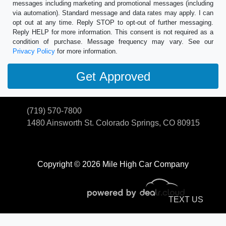
messages including marketing and promotional messages (including
via automation). Standard message and data rates may apply. I can
opt out at any time. Reply STOP to opt-out of further messaging.
Reply HELP for more information. This consent is not required as a
condition of purchase. Message frequency may vary. See our
Privacy Policy
for more information.
(719) 570-7800
1480 Ainsworth St.
Colorado Springs, CO 80915
Copyright © 2026 Mile High Car Company
TEXT US
© Certain automotive content displayed within this website, Copyright
DataOne Software
and are