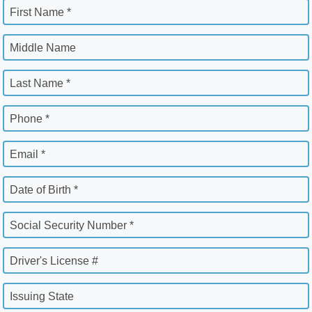
First Name *
Middle Name
Last Name *
Phone *
Email *
Date of Birth *
Social Security Number *
Driver's License #
Issuing State