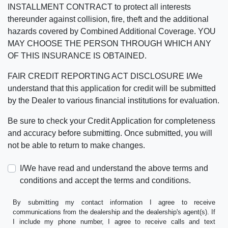
INSTALLMENT CONTRACT to protect all interests
thereunder against collision, fire, theft and the additional
hazards covered by Combined Additional Coverage. YOU
MAY CHOOSE THE PERSON THROUGH WHICH ANY
OF THIS INSURANCE IS OBTAINED.
FAIR CREDIT REPORTING ACT DISCLOSURE I/We
understand that this application for credit will be submitted
by the Dealer to various financial institutions for evaluation.
Be sure to check your Credit Application for completeness
and accuracy before submitting. Once submitted, you will
not be able to return to make changes.
I/We have read and understand the above terms and
conditions and accept the terms and conditions.
By submitting my contact information I agree to receive
communications from the dealership and the dealership's agent(s). If
I include my phone number, I agree to receive calls and text