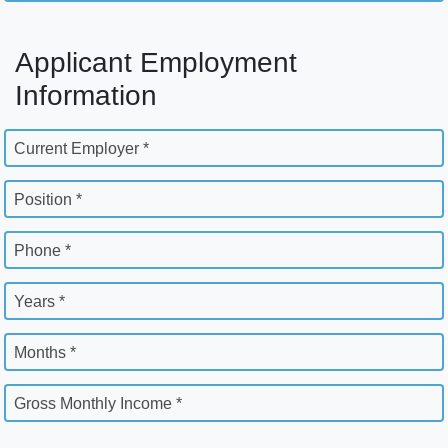
Applicant Employment
Information
Current Employer *
Position *
Phone *
Years *
Months *
Gross Monthly Income *