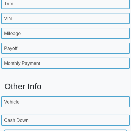
Trim
VIN
Mileage
Payoff
Monthly Payment
Other Info
Vehicle
Cash Down