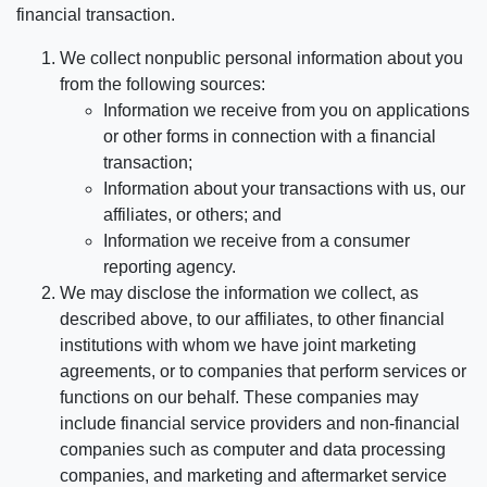
financial transaction.
We collect nonpublic personal information about you
from the following sources:
Information we receive from you on applications
or other forms in connection with a financial
transaction;
Information about your transactions with us, our
affiliates, or others; and
Information we receive from a consumer
reporting agency.
We may disclose the information we collect, as
described above, to our affiliates, to other financial
institutions with whom we have joint marketing
agreements, or to companies that perform services or
functions on our behalf. These companies may
include financial service providers and non-financial
companies such as computer and data processing
companies, and marketing and aftermarket service