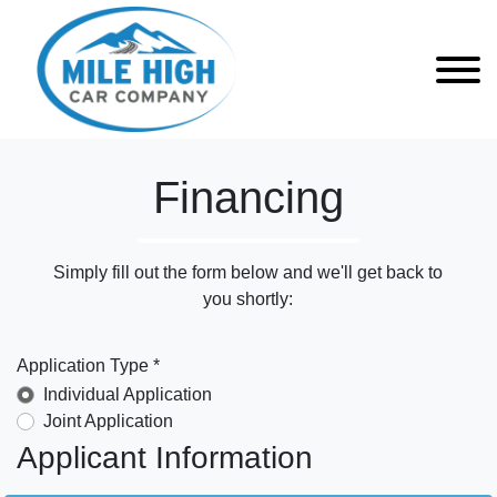
Financing
Simply fill out the form below and we'll get back to
you shortly:
Application Type *
Individual Application
Joint Application
Applicant Information