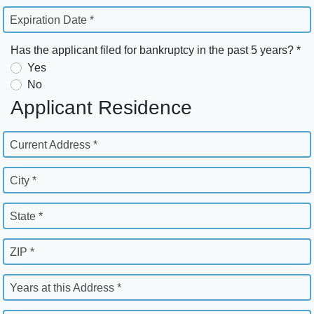
Expiration Date *
Has the applicant filed for bankruptcy in the past 5 years? *
Yes
No
Applicant Residence
Current Address *
City *
State *
ZIP *
Years at this Address *