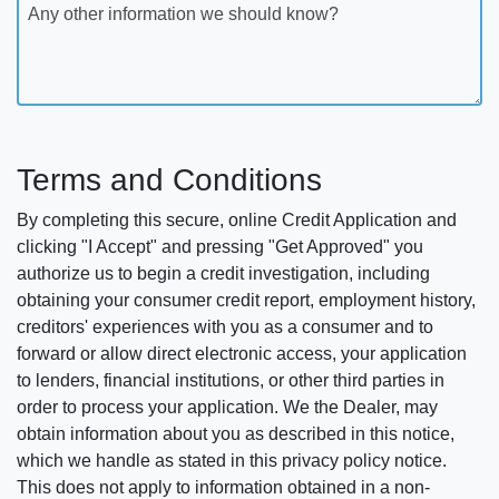
Any other information we should know?
Terms and Conditions
By completing this secure, online Credit Application and
clicking "I Accept" and pressing "Get Approved" you
authorize us to begin a credit investigation, including
obtaining your consumer credit report, employment history,
creditors' experiences with you as a consumer and to
forward or allow direct electronic access, your application
to lenders, financial institutions, or other third parties in
order to process your application. We the Dealer, may
obtain information about you as described in this notice,
which we handle as stated in this privacy policy notice.
This does not apply to information obtained in a non-