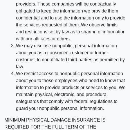
providers. These companies will be contractually
obligated to keep the information we provide them
confidential and to use the information only to provide
the services requested of them. We observe limits
and restrictions set by law as to sharing of information
with our affiliates or others.
We may disclose nonpublic, personal information
about you as a consumer, customer or former
customer, to nonaffiliated third parties as permitted by
law.
We restrict access to nonpublic personal information
about you to those employees who need to know that
information to provide products or services to you. We
maintain physical, electronic, and procedural
safeguards that comply with federal regulations to
guard your nonpublic personal information.
MINIMUM PHYSICAL DAMAGE INSURANCE IS
REQUIRED FOR THE FULL TERM OF THE