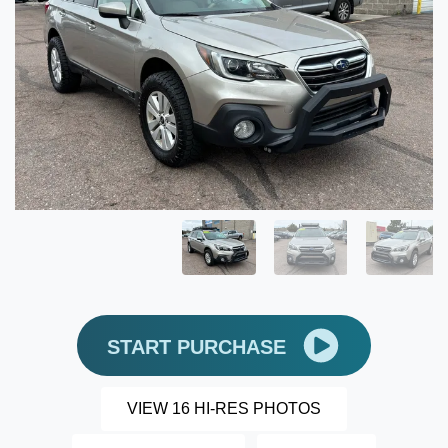
START PURCHASE
VIEW 16 HI-RES PHOTOS