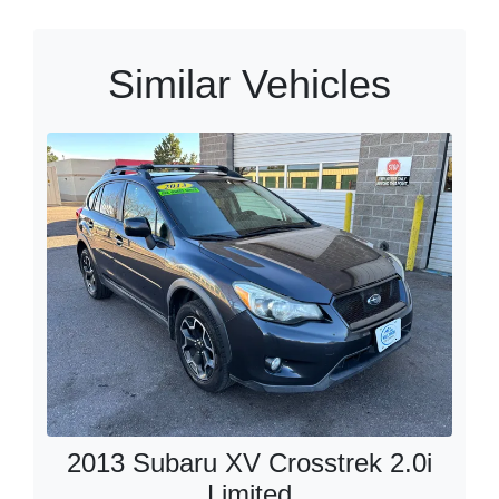
Similar Vehicles
2013 Subaru XV Crosstrek 2.0i
Limited