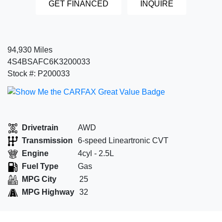
GET FINANCED
INQUIRE
94,930 Miles
4S4BSAFC6K3200033
Stock #: P200033
Drivetrain
AWD
Transmission
6-speed Lineartronic CVT
Engine
4cyl - 2.5L
Fuel Type
Gas
MPG City
25
MPG Highway
32