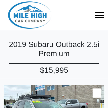
2019 Subaru Outback 2.5i
Premium
$15,995