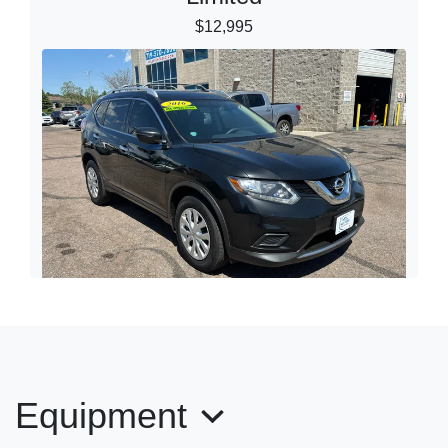
$12,995
2016 Nissan Rogue S
$14,995
Equipment