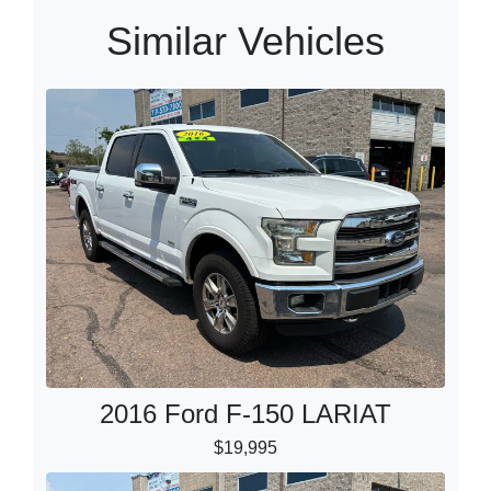
Similar Vehicles
2016 Ford F-150 LARIAT
$19,995