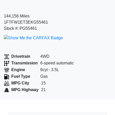
144,156 Miles
1FTFW1ET3EKG55461
Stock #: PG55461
Drivetrain
4WD
Transmission
6-speed automatic
Engine
6cyl - 3.5L
Fuel Type
Gas
MPG City
15
MPG Highway
21