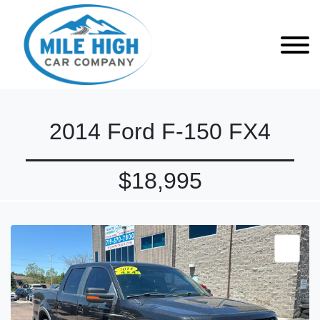
2014 Ford F-150 FX4
$18,995