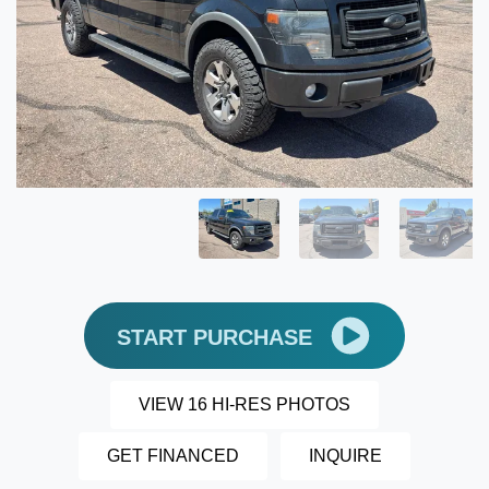
START PURCHASE
VIEW 16 HI-RES PHOTOS
GET FINANCED
INQUIRE