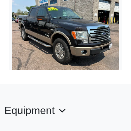
2013 Ford F-150 Lariat
$21,995
Equipment